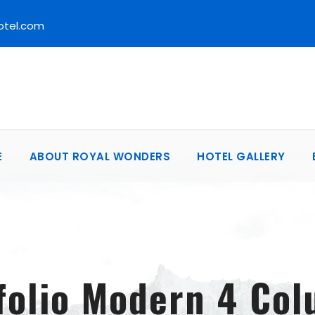
otel.com
E
ABOUT ROYAL WONDERS
HOTEL GALLERY
folio Modern 4 Co