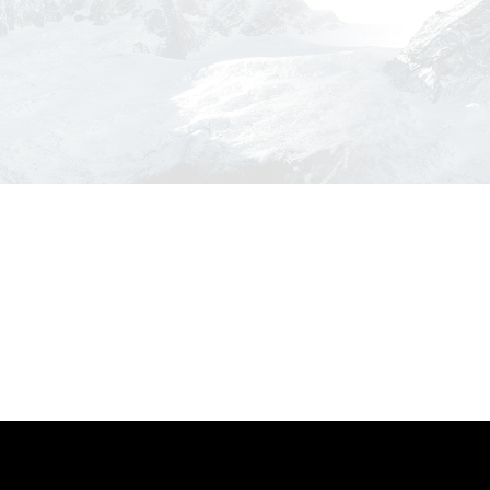
Inceptos Bibm Sem
Adventure
/
Tour
Zermatt Switzerland
Tort
Ocean
/
Tour