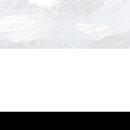
nse
Ultricies Fusce Quam
re
Adventure
/
City
ptos
Great Paris
phy
Paris
/
Photography