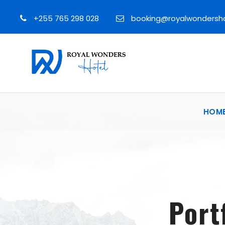
+255 765 298 028
booking@royalwondersh
HOM
Port