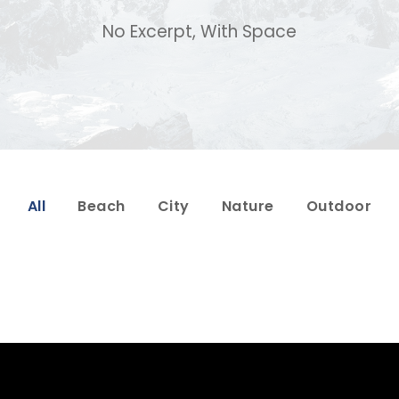
No Excerpt, With Space
All
Beach
City
Nature
Outdoor
Porta Justo
Fusce Pelleque Co
Adventure
/
Snow
Adventure
/
Natu
or Vehicula Inceptos
Aenean Amet Ince
Adventure
/
City
Family
/
Photogra