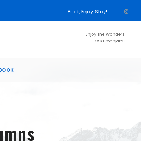
Book, Enjoy, Stay!
Enjoy The Wonders
Of Kilimanjaro!
BOOK
lumns