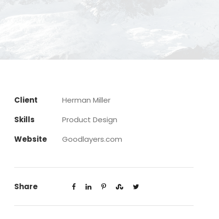
Client
Herman Miller
Skills
Product Design
Website
Goodlayers.com
Share