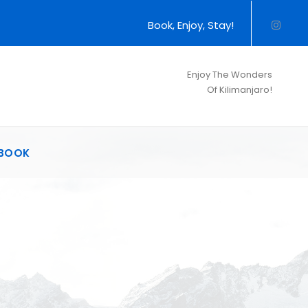
Book, Enjoy, Stay!
Enjoy The Wonders
Of Kilimanjaro!
BOOK