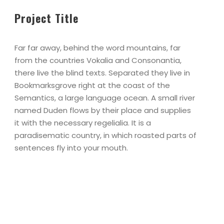
Project Title
Far far away, behind the word mountains, far
from the countries Vokalia and Consonantia,
there live the blind texts. Separated they live in
Bookmarksgrove right at the coast of the
Semantics, a large language ocean. A small river
named Duden flows by their place and supplies
it with the necessary regelialia. It is a
paradisematic country, in which roasted parts of
sentences fly into your mouth.