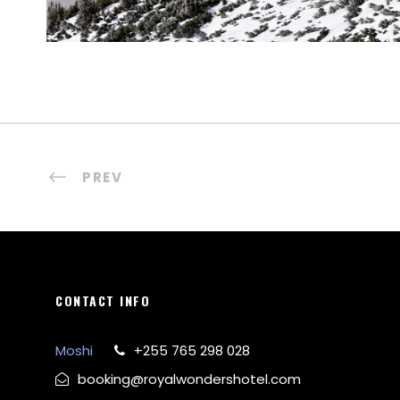
PREV
CONTACT INFO
Moshi
+255 765 298 028
booking@royalwondershotel.com