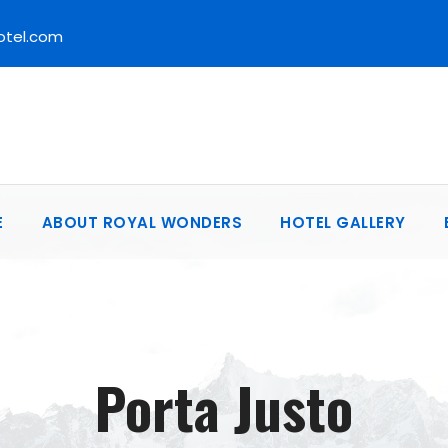
otel.com
E
ABOUT ROYAL WONDERS
HOTEL GALLERY
Porta Justo