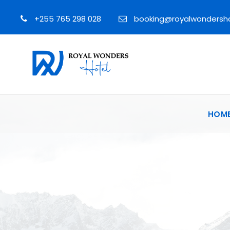
+255 765 298 028
booking@royalwondersh
HOM