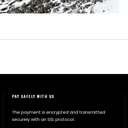
PAY SAFELY WITH US
The payment is encrypted and transmitted
securely with an SSL protocol.