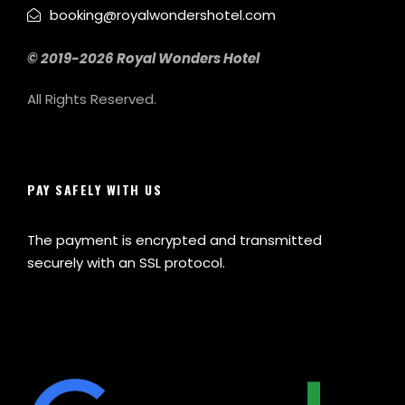
booking@royalwondershotel.com
© 2019-2026 Royal Wonders Hotel
All Rights Reserved.
PAY SAFELY WITH US
The payment is encrypted and transmitted
securely with an SSL protocol.