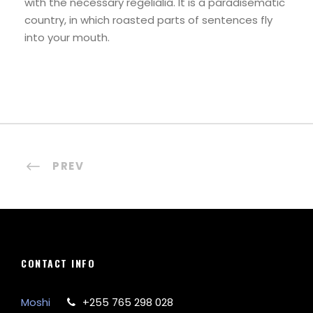
with the necessary regelialia. It is a paradisematic
country, in which roasted parts of sentences fly
into your mouth.
PREV
CONTACT INFO
Moshi
+255 765 298 028