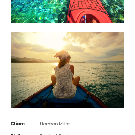
Client
Herman Miller