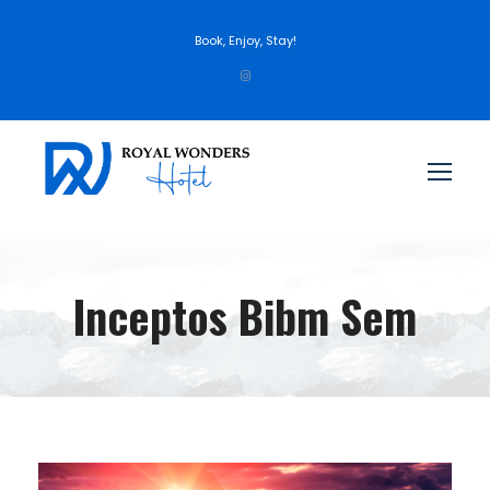
Book, Enjoy, Stay!
Inceptos Bibm Sem