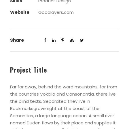
Skills
Product Design
Website
Goodlayers.com
Share
Project Title
Far far away, behind the word mountains, far from
the countries Vokalia and Consonantia, there live
the blind texts. Separated they live in
Bookmarksgrove right at the coast of the
Semantics, a large language ocean. A small river
named Duden flows by their place and supplies it