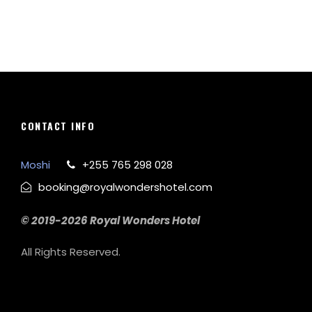
CONTACT INFO
Moshi
+255 765 298 028
booking@royalwondershotel.com
© 2019-2026 Royal Wonders Hotel
All Rights Reserved.