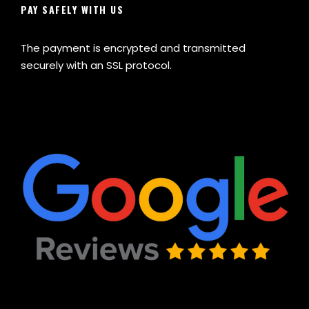
PAY SAFELY WITH US
The payment is encrypted and transmitted
securely with an SSL protocol.