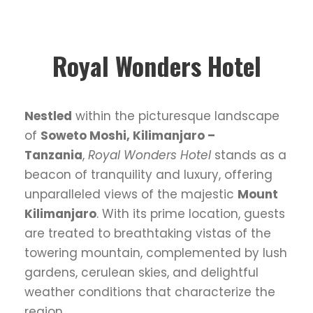
Royal Wonders Hotel
Nestled
within the picturesque landscape
of
Soweto Moshi, Kilimanjaro –
Tanzania
,
Royal Wonders Hotel
stands as a
beacon of tranquility and luxury, offering
unparalleled views of the majestic
Mount
Kilimanjaro
. With its prime location, guests
are treated to breathtaking vistas of the
towering mountain, complemented by lush
gardens, cerulean skies, and delightful
weather conditions that characterize the
region.