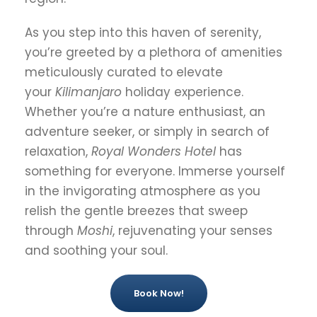
As you step into this haven of serenity,
you’re greeted by a plethora of amenities
meticulously curated to elevate
your
Kilimanjaro
holiday experience.
Whether you’re a nature enthusiast, an
adventure seeker, or simply in search of
relaxation,
Royal Wonders Hotel
has
something for everyone. Immerse yourself
in the invigorating atmosphere as you
relish the gentle breezes that sweep
through
Moshi
, rejuvenating your senses
and soothing your soul.
Book Now!