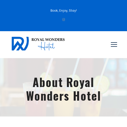
Book, Enjoy, Stay!
About Royal
Wonders Hotel