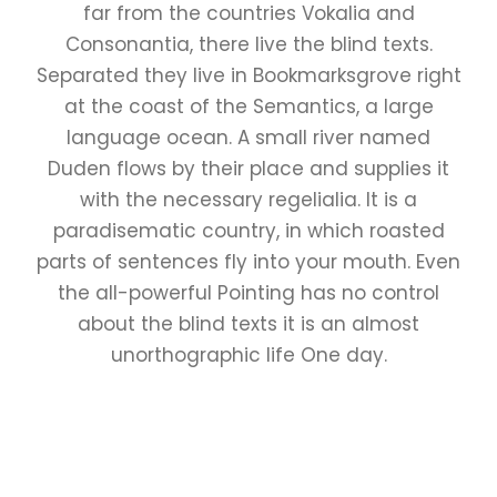
far from the countries Vokalia and
Consonantia, there live the blind texts.
Separated they live in Bookmarksgrove right
at the coast of the Semantics, a large
language ocean. A small river named
Duden flows by their place and supplies it
with the necessary regelialia. It is a
paradisematic country, in which roasted
parts of sentences fly into your mouth. Even
the all-powerful Pointing has no control
about the blind texts it is an almost
unorthographic life One day.