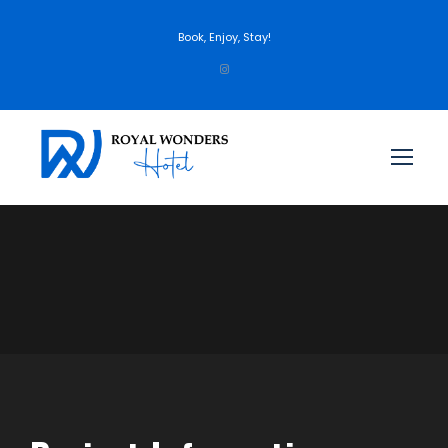
Book, Enjoy, Stay!