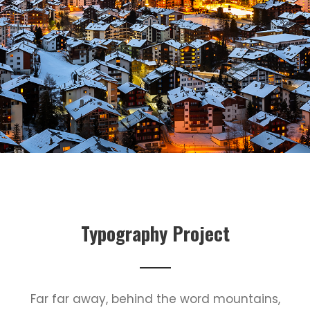
Typography Project
Far far away, behind the word mountains,