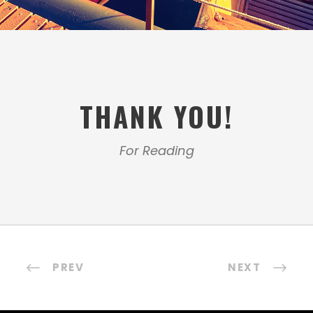
THANK YOU!
For Reading
PREV
NEXT