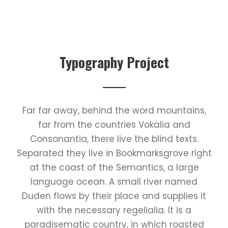
Typography Project
Far far away, behind the word mountains,
far from the countries Vokalia and
Consonantia, there live the blind texts.
Separated they live in Bookmarksgrove right
at the coast of the Semantics, a large
language ocean. A small river named
Duden flows by their place and supplies it
with the necessary regelialia. It is a
paradisematic country, in which roasted