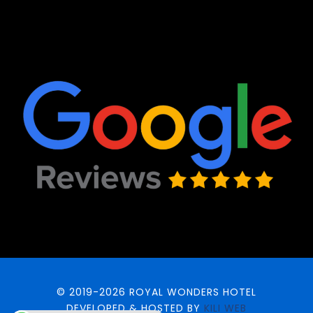
© 2019-2026 ROYAL WONDERS HOTEL
DEVELOPED & HOSTED BY
KILI WEB