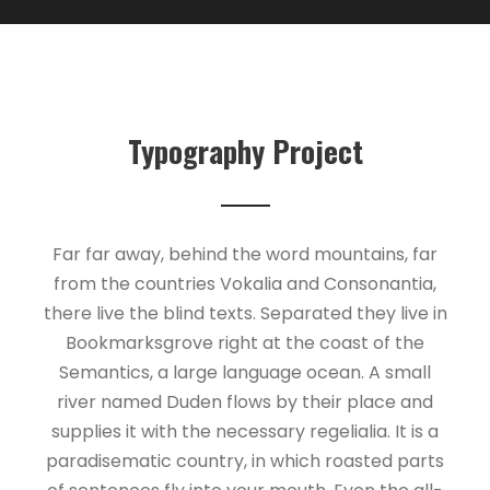
Typography Project
Far far away, behind the word mountains, far
from the countries Vokalia and Consonantia,
there live the blind texts. Separated they live in
Bookmarksgrove right at the coast of the
Semantics, a large language ocean. A small
river named Duden flows by their place and
supplies it with the necessary regelialia. It is a
paradisematic country, in which roasted parts