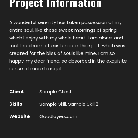
Project Information
A wonderful serenity has taken possession of my
entire soul, like these sweet mornings of spring
which I enjoy with my whole heart. I am alone, and
feel the charm of existence in this spot, which was
created for the bliss of souls like mine. I am so
happy, my dear friend, so absorbed in the exquisite
sense of mere tranquil.
Client
Sample Client
Skills
Sample Skill, Sample Skill 2
Website
Goodlayers.com