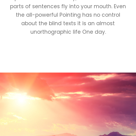
parts of sentences fly into your mouth. Even
the all-powerful Pointing has no control
about the blind texts it is an almost
unorthographic life One day.