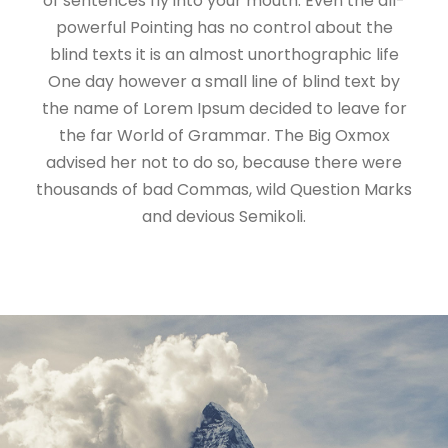
of sentences fly into your mouth. Even the all-
powerful Pointing has no control about the
blind texts it is an almost unorthographic life
One day however a small line of blind text by
the name of Lorem Ipsum decided to leave for
the far World of Grammar. The Big Oxmox
advised her not to do so, because there were
thousands of bad Commas, wild Question Marks
and devious Semikoli.