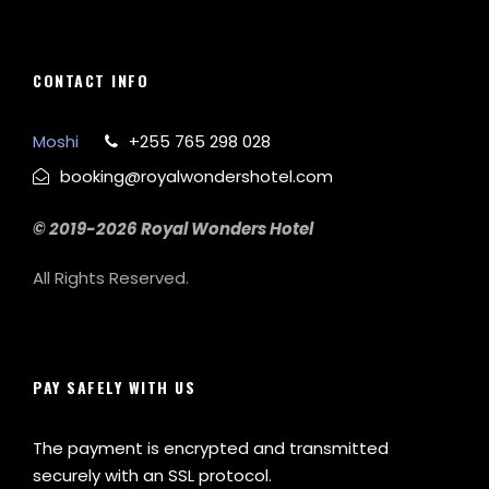
CONTACT INFO
Moshi
+255 765 298 028
booking@royalwondershotel.com
© 2019-2026 Royal Wonders Hotel
All Rights Reserved.
PAY SAFELY WITH US
The payment is encrypted and transmitted
securely with an SSL protocol.