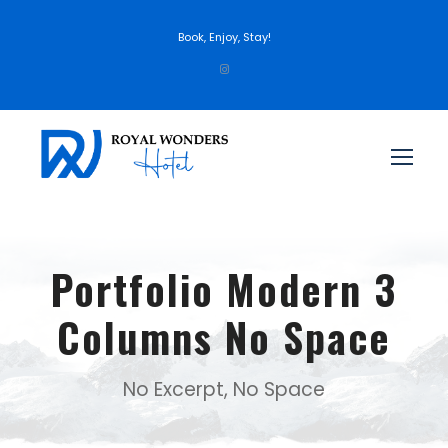
Book, Enjoy, Stay!
Portfolio Modern 3
Columns No Space
No Excerpt, No Space
Inceptos Bibm Sem
Porta Justo
Fusce Pelleque Conse
Ultricies Fusce Quam