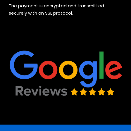
The payment is encrypted and transmitted
securely with an SSL protocol.