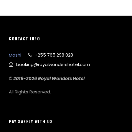
Zermatt Switzerland
Tortor Vehicula Inceptos
Aenean Amet Inceptos
Great Paris
Inceptos Vestibulum Ipsum Elit
CONTACT INFO
Moshi
+255 765 298 028
booking@royalwondershotel.com
© 2019-2026 Royal Wonders Hotel
All Rights Reserved.
PAY SAFELY WITH US