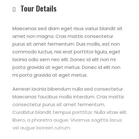
Tour Details
Maecenas sed diam eget risus varius blandit sit
amet non magna. Cras mattis consectetur
purus sit amet fermentum. Duis mollis, est non
commodo luctus, nisi erat porttitor ligula, eget
lacinia odio sem nec elit. Donec id elit non mi
porta gravida at eget metus. Donec id elit non
mi porta gravida at eget metus.
Aenean lacinia bibendum nulla sed consectetur.
Maecenas faucibus mollis interdum. Cras mattis
consectetur purus sit amet fermentum.
Curabitur blandit tempus porttitor. Nulla vitae elit
libero, a pharetra augue. Vivamus sagittis lacus
vel augue laoreet rutrum.