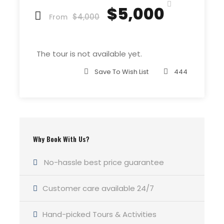
Price Excludes
$5,000
$4,000
Guide Service Fee
From
Driver Service Fee
Any Private Expenses
The tour is not available yet.
Room Service Fees
Save To Wish List
444
Complementaries
Umbrella
Sunscreen
Why Book With Us?
T-Shirt
Entrance Fees
No-hassle best price guarantee
Customer care available 24/7
What to Expect
Hand-picked Tours & Activities