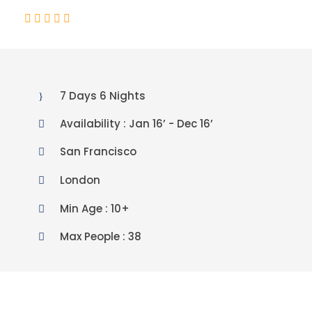
(2 Reviews)
7 Days 6 Nights
Availability : Jan 16’ - Dec 16’
San Francisco
London
Min Age : 10+
Max People : 38