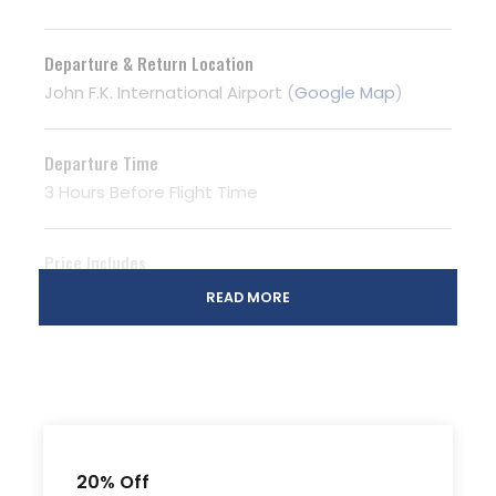
Departure & Return Location
John F.K. International Airport (
Google Map
)
Departure Time
3 Hours Before Flight Time
Price Includes
Air fares
READ MORE
3 Nights Hotel Accomodation
Tour Guide
Entrance Fees
All transportation in destination location
20% Off