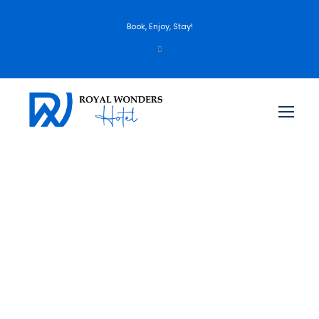
Book, Enjoy, Stay!
England – London, York,
Scotland