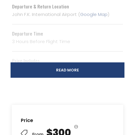
Departure & Return Location
John F.K. International Airport (
Google Map
)
Departure Time
3 Hours Before Flight Time
Price Includes
Air fares
READ MORE
3 Nights Hotel Accomodation
Tour Guide
Entrance Fees
All transportation in destination location
Price
Price Excludes
$300
Guide Service Fee
From