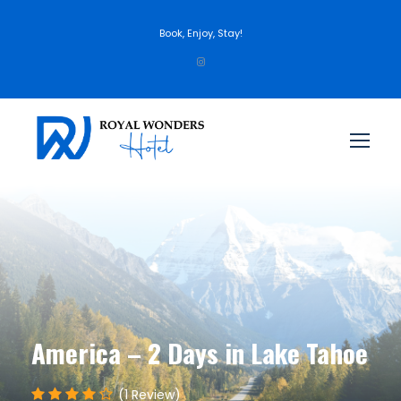
Book, Enjoy, Stay!
America – 2 Days in Lake Tahoe
(1 Review)