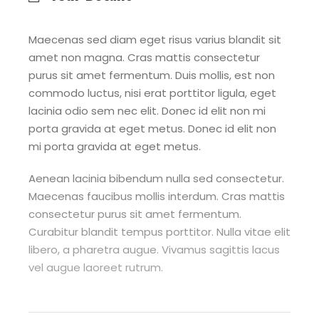
Maecenas sed diam eget risus varius blandit sit
amet non magna. Cras mattis consectetur
purus sit amet fermentum. Duis mollis, est non
commodo luctus, nisi erat porttitor ligula, eget
lacinia odio sem nec elit. Donec id elit non mi
porta gravida at eget metus. Donec id elit non
mi porta gravida at eget metus.
Aenean lacinia bibendum nulla sed consectetur.
Maecenas faucibus mollis interdum. Cras mattis
consectetur purus sit amet fermentum.
Curabitur blandit tempus porttitor. Nulla vitae elit
libero, a pharetra augue. Vivamus sagittis lacus
vel augue laoreet rutrum.