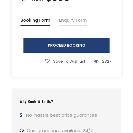
Driver Service Fee
Any Private Expenses
Booking Form
Enquiry Form
Room Service Fees
PROCEED BOOKING
Complementaries
Umbrella
Save To Wish List
2327
Sunscreen
T-Shirt
Entrance Fees
Why Book With Us?
What to Expect
No-hassle best price guarantee
Curabitur blandit tempus porttitor. Lorem ipsum
Customer care available 24/7