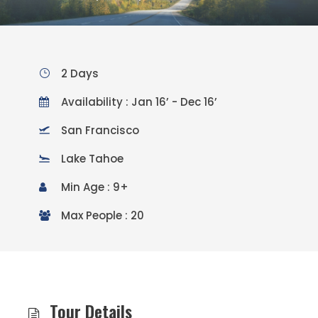
2 Days
Availability : Jan 16’ - Dec 16’
San Francisco
Lake Tahoe
Min Age : 9+
Max People : 20
Tour Details