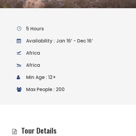
5 Hours
Availability : Jan 16’ - Dec 16’
Africa
Africa
Min Age : 12+
Max People : 200
Tour Details