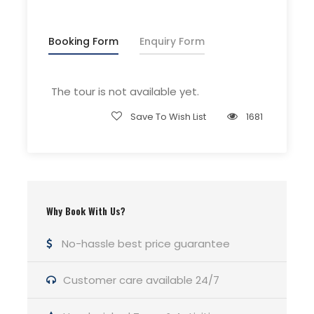
Driver Service Fee
Any Private Expenses
Booking Form
Enquiry Form
Room Service Fees
The tour is not available yet.
Complementaries
Save To Wish List
1681
Umbrella
Sunscreen
T-Shirt
Entrance Fees
Why Book With Us?
No-hassle best price guarantee
What to Expect
Customer care available 24/7
Curabitur blandit tempus porttitor. Lorem ipsum
dolor sit amet, consectetur adipiscing elit. Cras