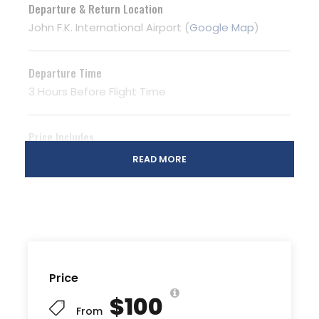
Departure & Return Location
John F.K. International Airport (
Google Map
)
Departure Time
3 Hours Before Flight Time
Price Includes
Air fares
READ MORE
3 Nights Hotel Accomodation
Tour Guide
Entrance Fees
All transportation in destination location
Price
Price Excludes
$100
Guide Service Fee
From