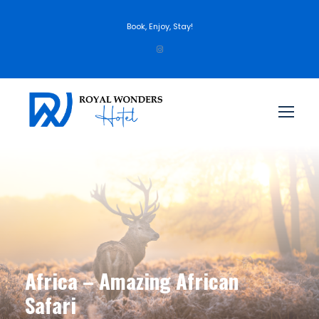
Book, Enjoy, Stay!
Africa – Amazing African
Safari