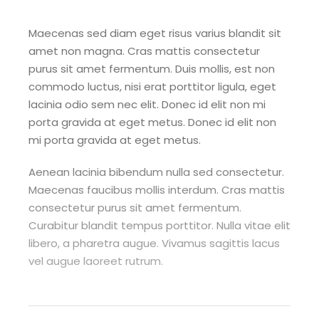
Maecenas sed diam eget risus varius blandit sit
amet non magna. Cras mattis consectetur
purus sit amet fermentum. Duis mollis, est non
commodo luctus, nisi erat porttitor ligula, eget
lacinia odio sem nec elit. Donec id elit non mi
porta gravida at eget metus. Donec id elit non
mi porta gravida at eget metus.
Aenean lacinia bibendum nulla sed consectetur.
Maecenas faucibus mollis interdum. Cras mattis
consectetur purus sit amet fermentum.
Curabitur blandit tempus porttitor. Nulla vitae elit
libero, a pharetra augue. Vivamus sagittis lacus
vel augue laoreet rutrum.