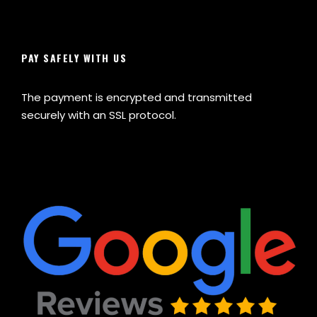
PAY SAFELY WITH US
The payment is encrypted and transmitted
securely with an SSL protocol.