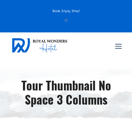
Book, Enjoy, Stay!
Tour Thumbnail No
Space 3 Columns