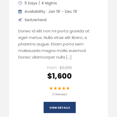
5 Days / 4 Nights
Availability : Jan 18’ - Dec 19’
Switzerland
Donec id elit non mi porta gravida at
eget metus. Nulla vitae elit libero, a
pharetra augue. Etiam porta sem
malesuada magna mollis euismod.
Donec ullamcorper nulla […]
From
$2,200
$1,600
(1 Review)
VIEW DETAILS