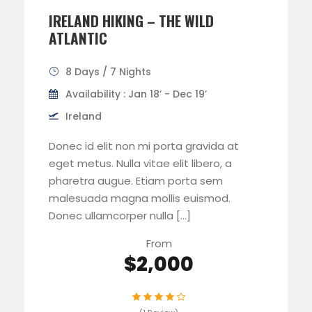
IRELAND HIKING – THE WILD
ATLANTIC
8 Days / 7 Nights
Availability : Jan 18’ - Dec 19’
Ireland
Donec id elit non mi porta gravida at
eget metus. Nulla vitae elit libero, a
pharetra augue. Etiam porta sem
malesuada magna mollis euismod.
Donec ullamcorper nulla […]
From
$2,000