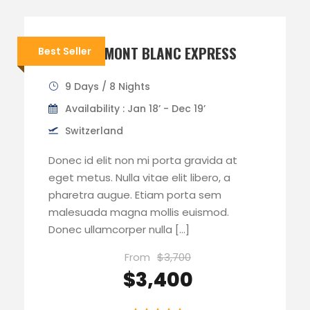
TOUR DU MONT BLANC EXPRESS
Best Seller
9 Days / 8 Nights
Availability : Jan 18’ - Dec 19’
Switzerland
Donec id elit non mi porta gravida at
eget metus. Nulla vitae elit libero, a
pharetra augue. Etiam porta sem
malesuada magna mollis euismod.
Donec ullamcorper nulla […]
From
$3,700
$3,400