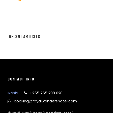
Help@goodlayers.com
RECENT ARTICLES
CONTACT INFO
Moshi
+255 765 298 028
booking@royalwondershotel.com