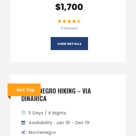
$1,700
(1 Review)
VIEW DETAILS
MONTENEGRO HIKING – VIA
Hot Trip
DINARICA
5 Days / 4 Nights
Availability : Jan 18’ - Dec 19’
Montenegro