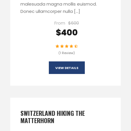
malesuada magna mollis euismod.
Donec ullamcorper nulla […]
From
$600
$400
(1 Review)
VIEW DETAILS
SWITZERLAND HIKING THE
MATTERHORN