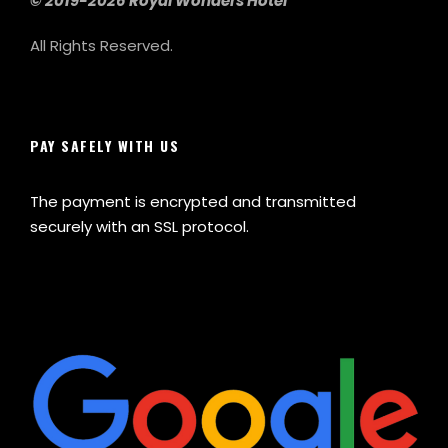
© 2019-2026 Royal Wonders Hotel
All Rights Reserved.
PAY SAFELY WITH US
The payment is encrypted and transmitted
securely with an SSL protocol.