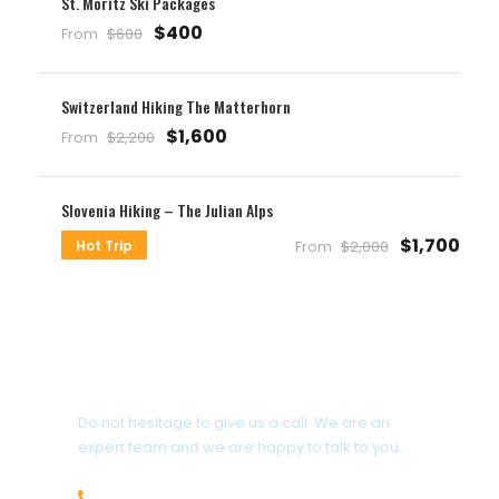
St. Moritz Ski Packages
$400
From
$600
Switzerland Hiking The Matterhorn
$1,600
From
$2,200
Slovenia Hiking – The Julian Alps
$1,700
Hot Trip
From
$2,000
Get a Question?
Do not hesitage to give us a call. We are an
expert team and we are happy to talk to you.
1.8445.3356.33