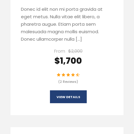
Donec id elit non mi porta gravida at
eget metus. Nulla vitae elit libero, a
pharetra augue. Etiam porta sem
malesuada magna mollis euismod.
Donec ullamcorper nulla […]
From
$2,000
$1,700
(2 Reviews)
VIEW DETAILS