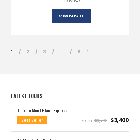
(1 Review)
VIEW DETAILS
1
2
3
…
6
LATEST TOURS
Tour du Mont Blanc Express
$3,400
Best Seller
From
$3,700