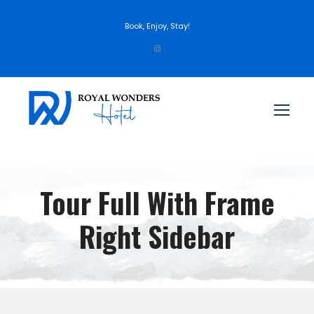
Book, Enjoy, Stay!
Tour Full With Frame
Right Sidebar