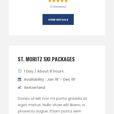
(3 Reviews)
VIEW DETAILS
ST. MORITZ SKI PACKAGES
1 Day / About 8 hours
Availability : Jan 18’ - Dec 19’
Switzerland
Donec id elit non mi porta gravida at
eget metus. Nulla vitae elit libero, a
pharetra augue. Etiam porta sem