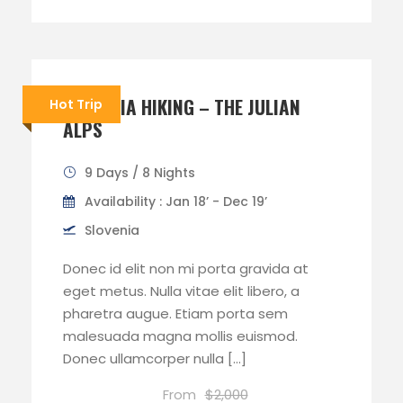
SLOVENIA HIKING – THE JULIAN
Hot Trip
ALPS
9 Days / 8 Nights
Availability : Jan 18’ - Dec 19’
Slovenia
Donec id elit non mi porta gravida at
eget metus. Nulla vitae elit libero, a
pharetra augue. Etiam porta sem
malesuada magna mollis euismod.
Donec ullamcorper nulla […]
From
$2,000