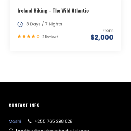
Ireland Hiking – The Wild Atlantic
8 Days / 7 Nights
From
$2,000
(1 Review)
CONTACT INFO
Moshi
+255 765 298 028
booking@royalwondershotel.com