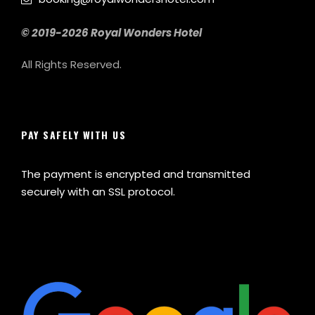
© 2019-2026 Royal Wonders Hotel
All Rights Reserved.
PAY SAFELY WITH US
The payment is encrypted and transmitted
securely with an SSL protocol.