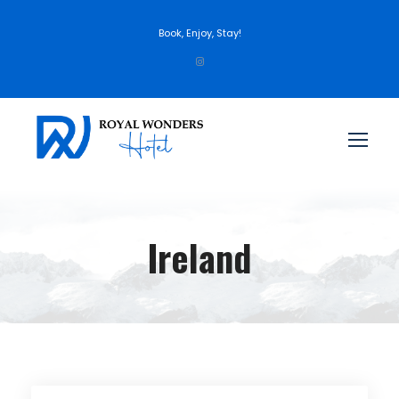
Book, Enjoy, Stay!
Ireland