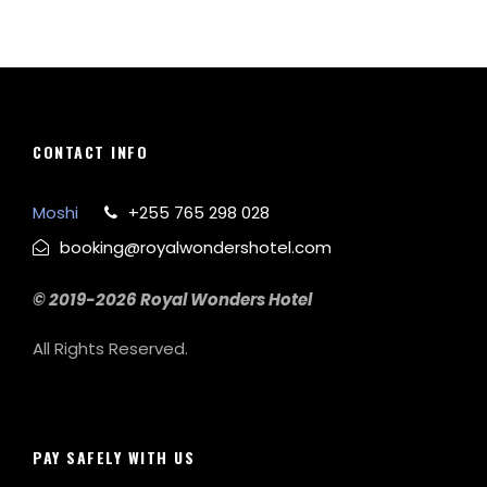
CONTACT INFO
Moshi
+255 765 298 028
booking@royalwondershotel.com
© 2019-2026 Royal Wonders Hotel
All Rights Reserved.
PAY SAFELY WITH US