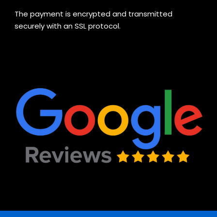
The payment is encrypted and transmitted
securely with an SSL protocol.