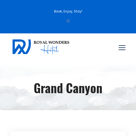
Book, Enjoy, Stay!
Grand Canyon