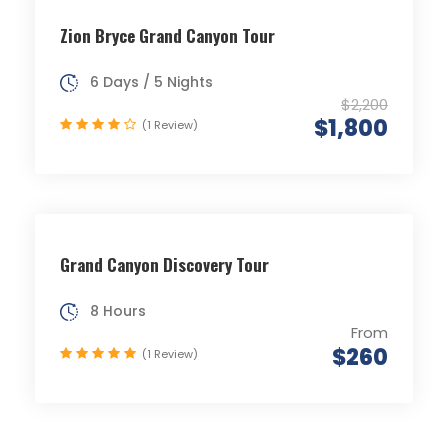
Zion Bryce Grand Canyon Tour
6 Days / 5 Nights
$2,200
$1,800
(1 Review)
Grand Canyon Discovery Tour
8 Hours
From
$260
(1 Review)