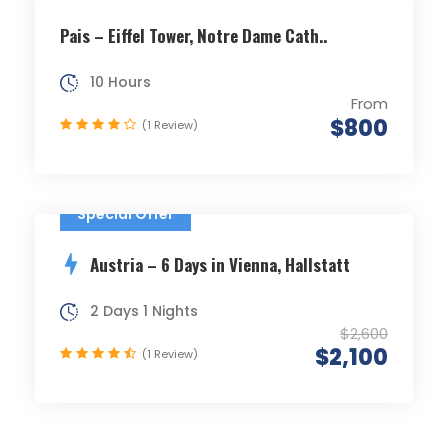
Pais – Eiffel Tower, Notre Dame Cath..
10 Hours
From
$800
(1 Review)
Special Offer
Austria – 6 Days in Vienna, Hallstatt
2 Days 1 Nights
$2,600
$2,100
(1 Review)