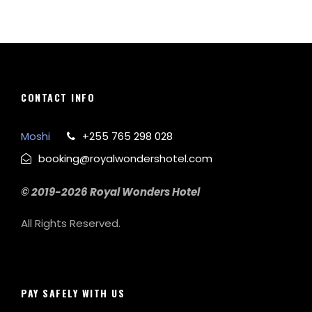
CONTACT INFO
Moshi
+255 765 298 028
booking@royalwondershotel.com
© 2019-2026 Royal Wonders Hotel
All Rights Reserved.
PAY SAFELY WITH US