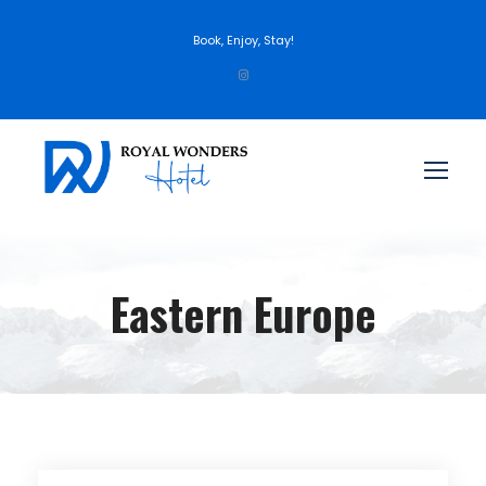
Book, Enjoy, Stay!
Eastern Europe