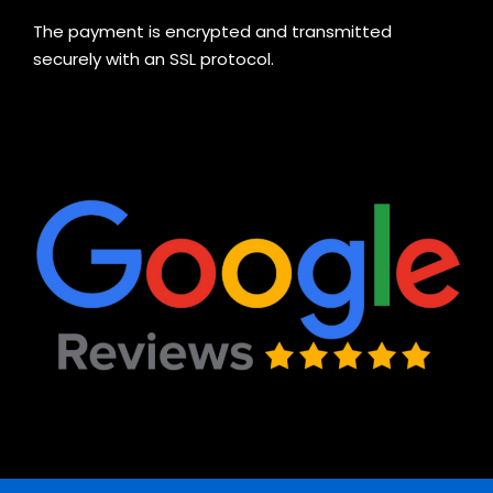
The payment is encrypted and transmitted
securely with an SSL protocol.