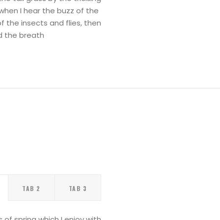
when I hear the buzz of the
f the insects and flies, then
d the breath
TAB 2
TAB 3
of spring which I enjoy with