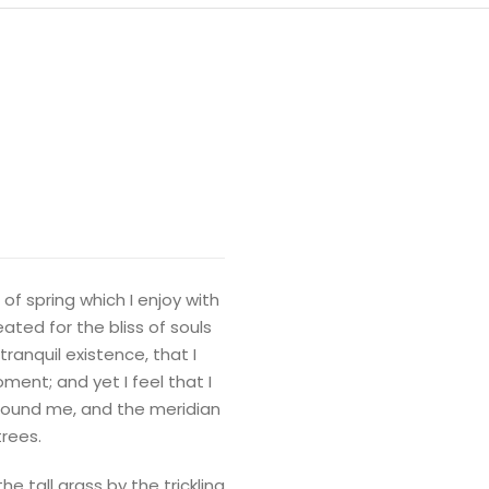
of spring which I enjoy with
ated for the bliss of souls
ranquil existence, that I
ment; and yet I feel that I
around me, and the meridian
trees.
 tall grass by the trickling