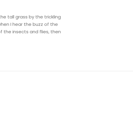
 tall grass by the trickling
when I hear the buzz of the
f the insects and flies, then