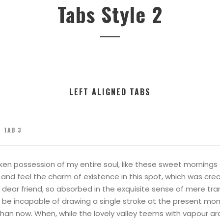
Tabs Style 2
LEFT ALIGNED TABS
TAB 3
ken possession of my entire soul, like these sweet mornings o
and feel the charm of existence in this spot, which was creat
 dear friend, so absorbed in the exquisite sense of mere tran
d be incapable of drawing a single stroke at the present mome
than now. When, while the lovely valley teems with vapour a