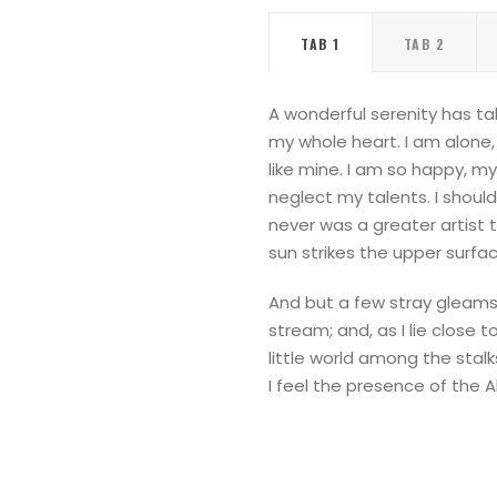
TAB 1
TAB 2
A wonderful serenity has ta
my whole heart. I am alone, 
like mine. I am so happy, my
neglect my talents. I shoul
never was a greater artist 
sun strikes the upper surfa
And but a few stray gleams 
stream; and, as I lie close
little world among the stalk
I feel the presence of the 