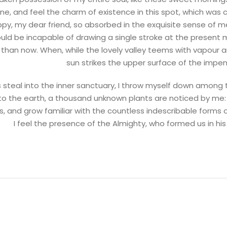
ne, and feel the charm of existence in this spot, which was c
ppy, my dear friend, so absorbed in the exquisite sense of me
ould be incapable of drawing a single stroke at the present m
t than now. When, while the lovely valley teems with vapour
sun strikes the upper surface of the impen
steal into the inner sanctuary, I throw myself down among the
e to the earth, a thousand unknown plants are noticed by me:
s, and grow familiar with the countless indescribable forms o
I feel the presence of the Almighty, who formed us in h