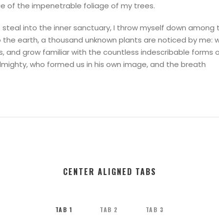
ce of the impenetrable foliage of my trees.
steal into the inner sanctuary, I throw myself down among the
 to the earth, a thousand unknown plants are noticed by me: 
s, and grow familiar with the countless indescribable forms o
Almighty, who formed us in his own image, and the breath
CENTER ALIGNED TABS
TAB 1
TAB 2
TAB 3