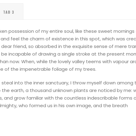
TAB 3
ken possession of my entire soul, like these sweet mornings o
and feel the charm of existence in this spot, which was creat
 dear friend, so absorbed in the exquisite sense of mere tran
d be incapable of drawing a single stroke at the present mome
than now. When, while the lovely valley teems with vapour a
ce of the impenetrable foliage of my trees.
steal into the inner sanctuary, I throw myself down among the
 to the earth, a thousand unknown plants are noticed by me: 
s, and grow familiar with the countless indescribable forms o
Almighty, who formed us in his own image, and the breath