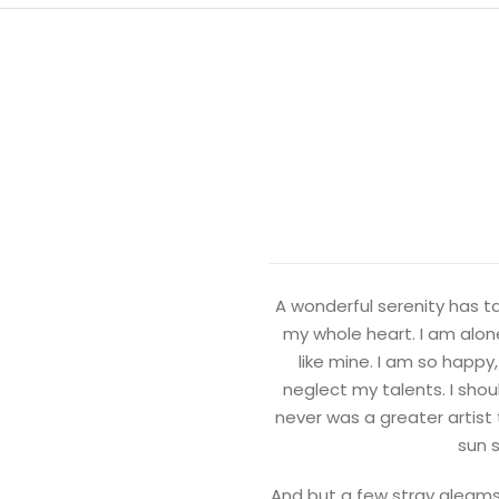
A wonderful serenity has ta
my whole heart. I am alone
like mine. I am so happy
neglect my talents. I shou
never was a greater artist
sun s
And but a few stray gleams 