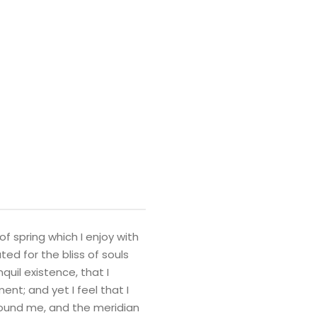
f spring which I enjoy with
ed for the bliss of souls
quil existence, that I
nt; and yet I feel that I
round me, and the meridian