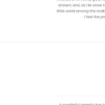
stream; and, as I lie clos
little world among the stalk
I feel the 
A wonderful serenity has t