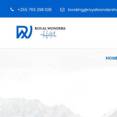
+255 765 298 028
booking@royalwondersh
HOM