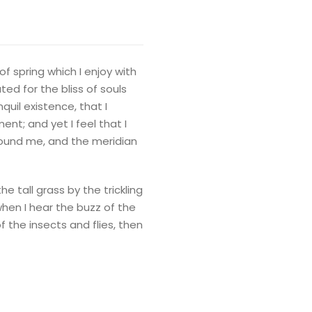
f spring which I enjoy with
ed for the bliss of souls
quil existence, that I
nt; and yet I feel that I
round me, and the meridian
 tall grass by the trickling
when I hear the buzz of the
f the insects and flies, then