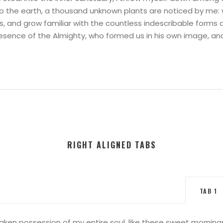
e to the earth, a thousand unknown plants are noticed by me: 
s, and grow familiar with the countless indescribable forms o
presence of the Almighty, who formed us in his own image, an
RIGHT ALIGNED TABS
TAB 1
aken possession of my entire soul, like these sweet mornings 