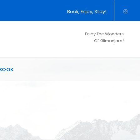
Book, Enjoy, Stay!
Enjoy The Wonders
Of Kilimanjaro!
BOOK