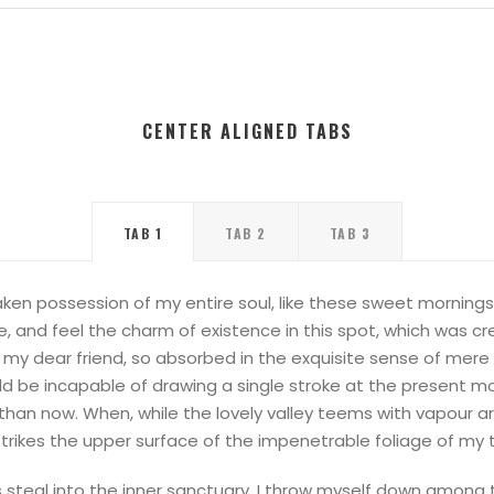
CENTER ALIGNED TABS
TAB 1
TAB 2
TAB 3
ken possession of my entire soul, like these sweet mornings 
, and feel the charm of existence in this spot, which was cre
, my dear friend, so absorbed in the exquisite sense of mere t
ld be incapable of drawing a single stroke at the present mo
 than now. When, while the lovely valley teems with vapour 
trikes the upper surface of the impenetrable foliage of my 
steal into the inner sanctuary, I throw myself down among the