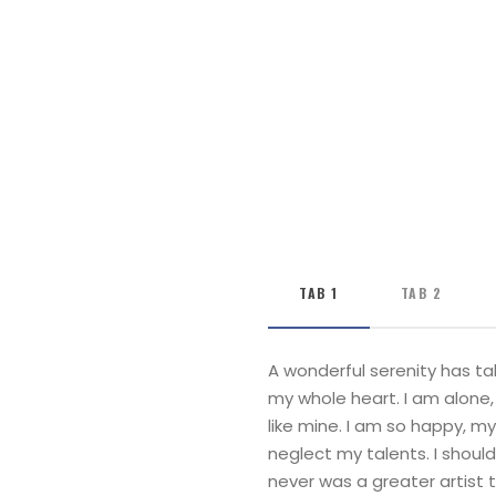
TAB 1
TAB 2
A wonderful serenity has ta
my whole heart. I am alone, 
like mine. I am so happy, my
neglect my talents. I shoul
never was a greater artist 