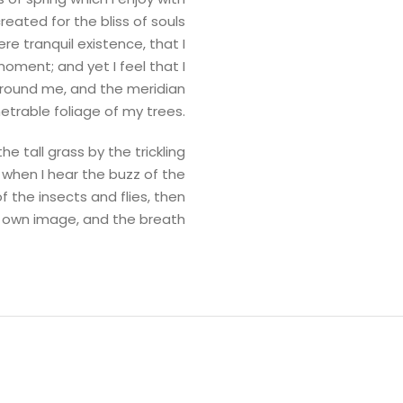
reated for the bliss of souls
re tranquil existence, that I
oment; and yet I feel that I
 around me, and the meridian
etrable foliage of my trees.
 tall grass by the trickling
 when I hear the buzz of the
f the insects and flies, then
is own image, and the breath