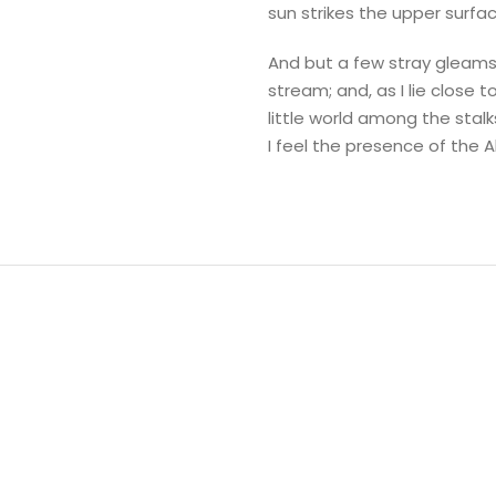
sun strikes the upper surfa
And but a few stray gleams 
stream; and, as I lie close
little world among the stalk
I feel the presence of the 