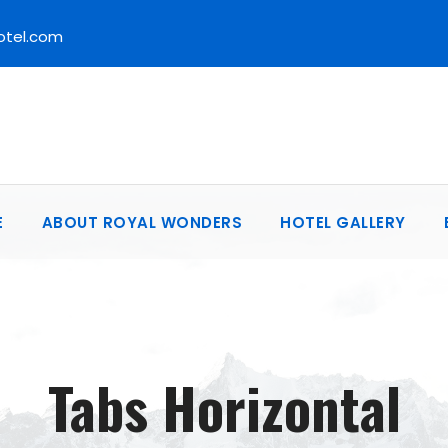
otel.com
E
ABOUT ROYAL WONDERS
HOTEL GALLERY
Tabs Horizontal