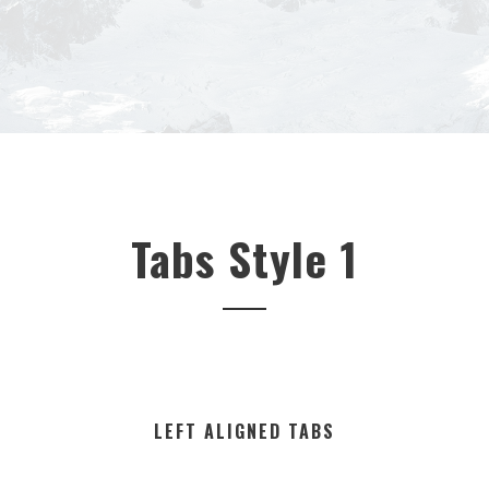
Tabs Style 1
LEFT ALIGNED TABS