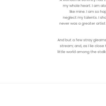
my whole heart. I am alo
like mine. I am so ha
neglect my talents. I sh
never was a greater artis
And but a few stray gleams 
stream; and, as I lie clos
little world among the stalk