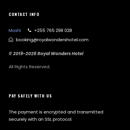
CONTACT INFO
Moshi
+255 765 298 028
booking@royalwondershotel.com
© 2019-2026 Royal Wonders Hotel
All Rights Reserved.
PAY SAFELY WITH US
The payment is encrypted and transmitted
securely with an SSL protocol.