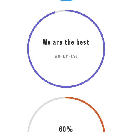
We are the best
WORDPRESS
60%