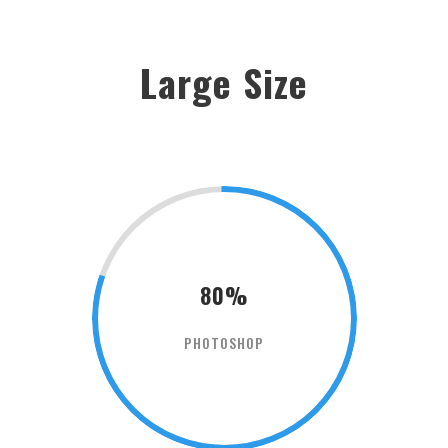
Large Size
80%
PHOTOSHOP