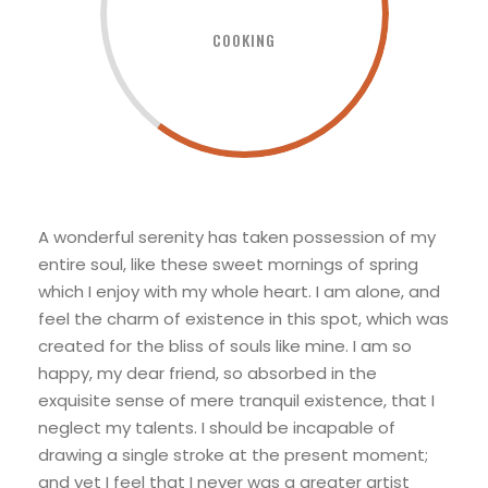
COOKING
A wonderful serenity has taken possession of my
entire soul, like these sweet mornings of spring
which I enjoy with my whole heart. I am alone, and
feel the charm of existence in this spot, which was
created for the bliss of souls like mine. I am so
happy, my dear friend, so absorbed in the
exquisite sense of mere tranquil existence, that I
neglect my talents. I should be incapable of
drawing a single stroke at the present moment;
and yet I feel that I never was a greater artist