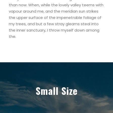
than now. When, while the lovely valley teems with
vapour around me, and the meridian sun strikes
the upper surface of the impenetrable foliage of
my trees, and but a few stray gleams steal into
the inner sanctuary, I throw myself down among
the.
Small Size