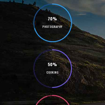
70%
PHOTOGRAPHY
50%
COOKING