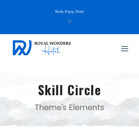
Book, Enjoy, Stay!
Skill Circle
Theme's Elements