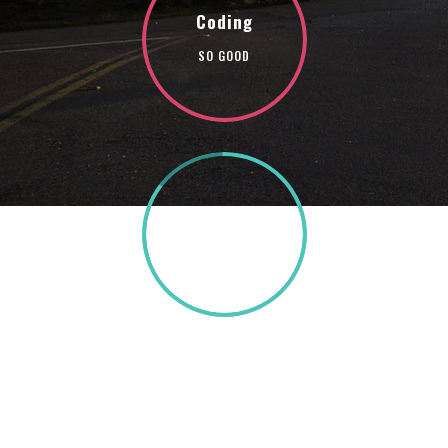
Coding
SO GOOD
85%
TEXT HERE
A wonderful serenity has taken possession of my
entire soul, like these sweet mornings of spring
which I enjoy with my whole heart. I am alone, and