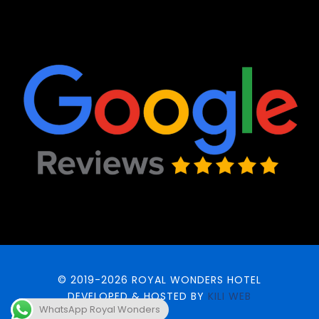
© 2019-2026 ROYAL WONDERS HOTEL
DEVELOPED & HOSTED BY
KILI WEB
WhatsApp Royal Wonders