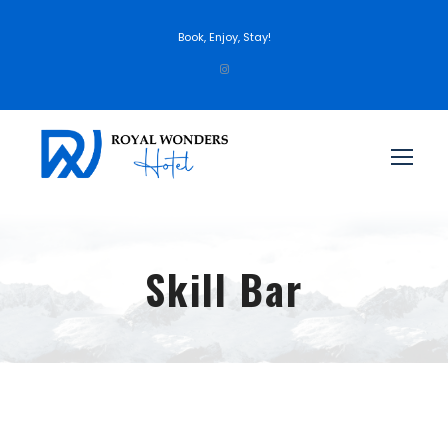
Book, Enjoy, Stay!
Skill Bar