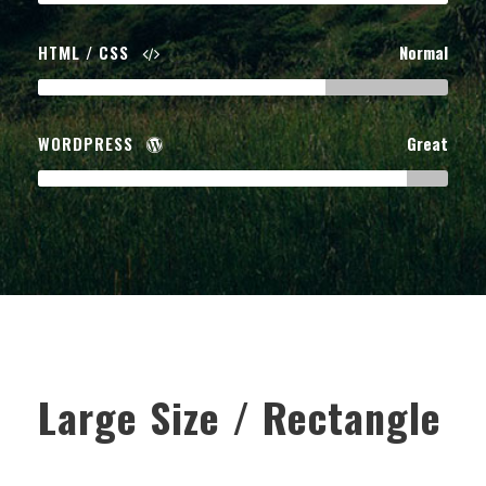
HTML / CSS
Normal
WORDPRESS
Great
Large Size / Rectangle