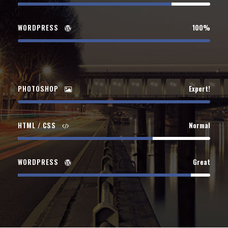
WORDPRESS
100%
PHOTOSHOP
Expert!
HTML / CSS
Normal
WORDPRESS
Great