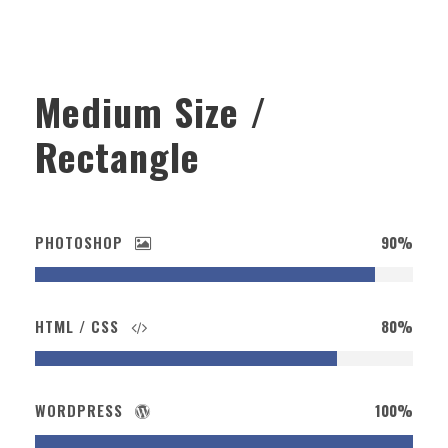
Medium Size /
Rectangle
PHOTOSHOP
90%
HTML / CSS
80%
WORDPRESS
100%