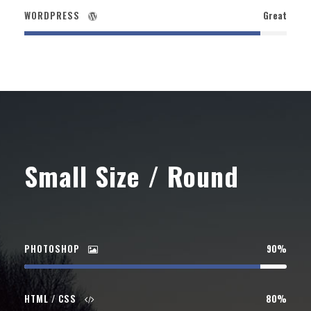
WORDPRESS
Great
Small Size / Round
PHOTOSHOP
90%
HTML / CSS
80%