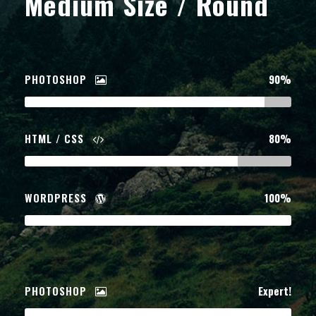
Medium Size / Round
PHOTOSHOP
90%
HTML / CSS
80%
WORDPRESS
100%
PHOTOSHOP
Expert!