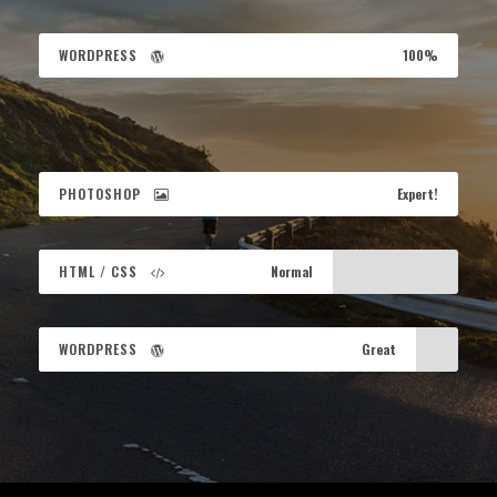
WORDPRESS
100%
PHOTOSHOP
Expert!
HTML / CSS
Normal
WORDPRESS
Great