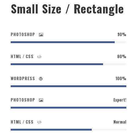
Small Size / Rectangle
PHOTOSHOP
90%
HTML / CSS
80%
WORDPRESS
100%
PHOTOSHOP
Expert!
HTML / CSS
Normal