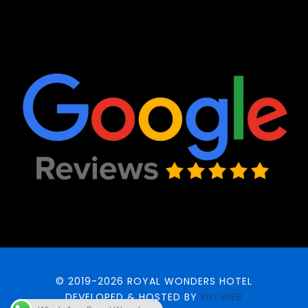
© 2019-2026 ROYAL WONDERS HOTEL
DEVELOPED & HOSTED BY
KILI WEB