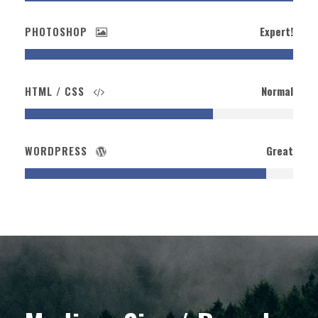
PHOTOSHOP
Expert!
HTML / CSS
Normal
WORDPRESS
Great