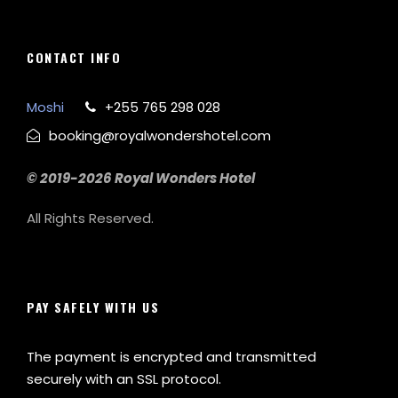
CONTACT INFO
Moshi
+255 765 298 028
booking@royalwondershotel.com
© 2019-2026 Royal Wonders Hotel
All Rights Reserved.
PAY SAFELY WITH US
The payment is encrypted and transmitted
securely with an SSL protocol.