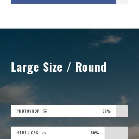
Large Size / Round
PHOTOSHOP
90%
HTML / CSS
80%