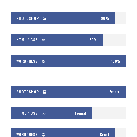
PHOTOSHOP
90%
HTML / CSS
80%
WORDPRESS
100%
PHOTOSHOP
Expert!
HTML / CSS
Normal
WORDPRESS
Great