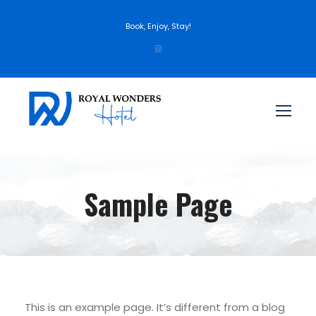
Book, Enjoy, Stay!
Sample Page
This is an example page. It’s different from a blog