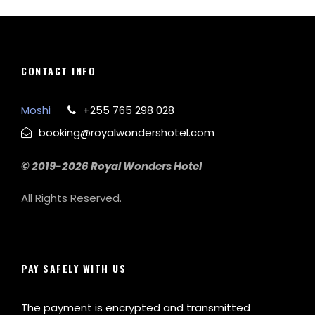
CONTACT INFO
Moshi
+255 765 298 028
booking@royalwondershotel.com
© 2019-2026 Royal Wonders Hotel
All Rights Reserved.
PAY SAFELY WITH US
The payment is encrypted and transmitted