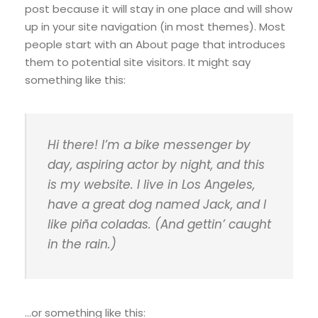
post because it will stay in one place and will show
up in your site navigation (in most themes). Most
people start with an About page that introduces
them to potential site visitors. It might say
something like this:
Hi there! I’m a bike messenger by
day, aspiring actor by night, and this
is my website. I live in Los Angeles,
have a great dog named Jack, and I
like piña coladas. (And gettin’ caught
in the rain.)
…or something like this: