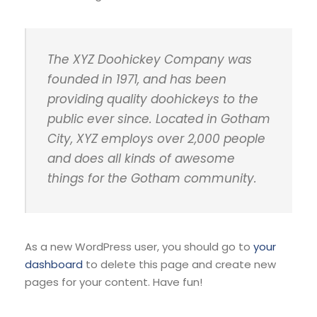
The XYZ Doohickey Company was
founded in 1971, and has been
providing quality doohickeys to the
public ever since. Located in Gotham
City, XYZ employs over 2,000 people
and does all kinds of awesome
things for the Gotham community.
As a new WordPress user, you should go to
your
dashboard
to delete this page and create new
pages for your content. Have fun!