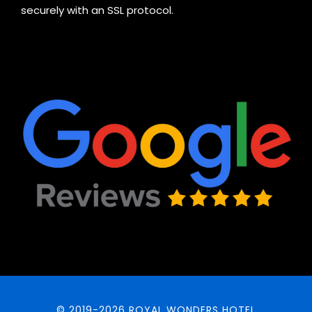
securely with an SSL protocol.
© 2019-2026 ROYAL WONDERS HOTEL