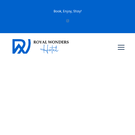
Book, Enjoy, Stay!