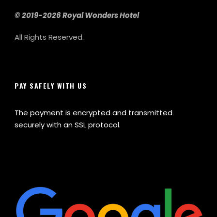
© 2019-2026 Royal Wonders Hotel
All Rights Reserved.
PAY SAFELY WITH US
The payment is encrypted and transmitted
securely with an SSL protocol.