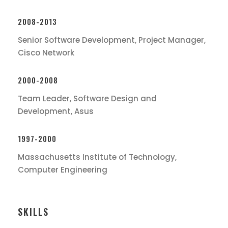
2008-2013
Senior Software Development, Project Manager,
Cisco Network
2000-2008
Team Leader, Software Design and
Development, Asus
1997-2000
Massachusetts Institute of Technology,
Computer Engineering
SKILLS