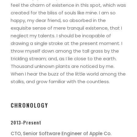
feel the charm of existence in this spot, which was
created for the bliss of souls like mine. I am so
happy, my dear friend, so absorbed in the
exquisite sense of mere tranquil existence, that I
neglect my talents. I should be incapable of
drawing a single stroke at the present moment. I
throw myself down among the tall grass by the
trickling stream; and, as I lie close to the earth.
Thousand unknown plants are noticed by me.
When I hear the buzz of the little world among the
stalks, and grow familiar with the countless.
CHRONOLOGY
2013-Present
CTO, Senior Software Engineer of Apple Co.