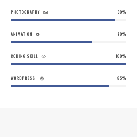
PHOTOGRAPHY
90%
ANIMATION
70%
CODING SKILL
100%
WORDPRESS
85%