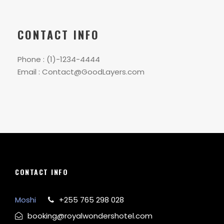
CONTACT INFO
Phone : (1)-1234-4444
Email : Contact@GoodLayers.com
CONTACT INFO
Moshi
+255 765 298 028
booking@royalwondershotel.com