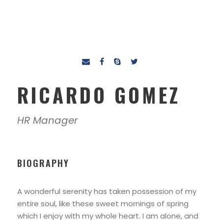
RICARDO GOMEZ
HR Manager
BIOGRAPHY
A wonderful serenity has taken possession of my
entire soul, like these sweet mornings of spring
which I enjoy with my whole heart. I am alone, and