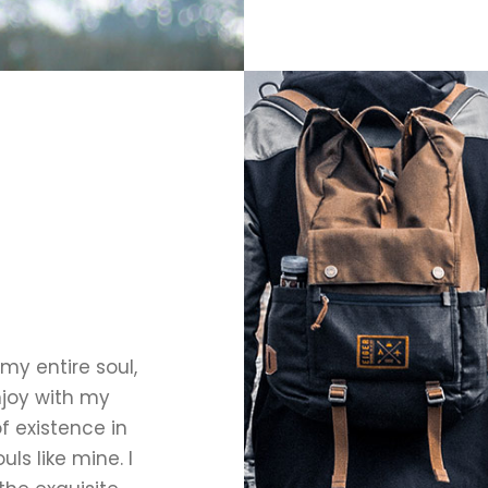
my entire soul,
njoy with my
f existence in
uls like mine. I