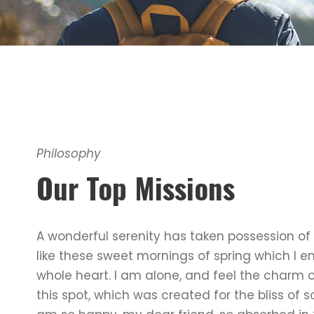
Philosophy
Our Top Missions
A wonderful serenity has taken possession of 
like these sweet mornings of spring which I e
whole heart. I am alone, and feel the charm o
this spot, which was created for the bliss of so