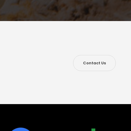
Contact Us