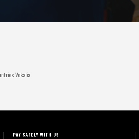
ntries Vokalia.
PAY SAFELY WITH US