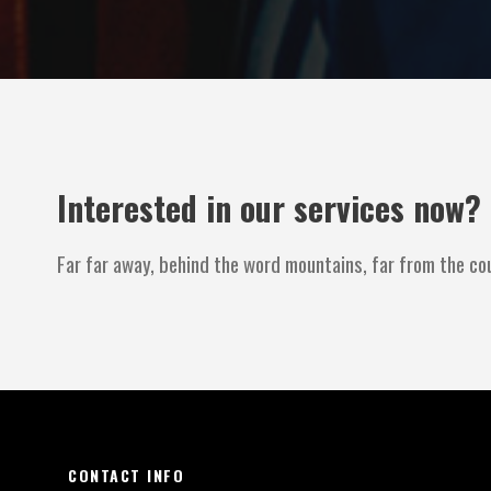
Interested in our services now?
Far far away, behind the word mountains, far from the cou
CONTACT INFO