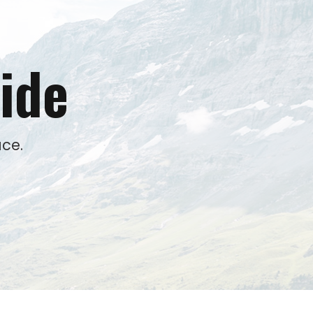
ide
ce.