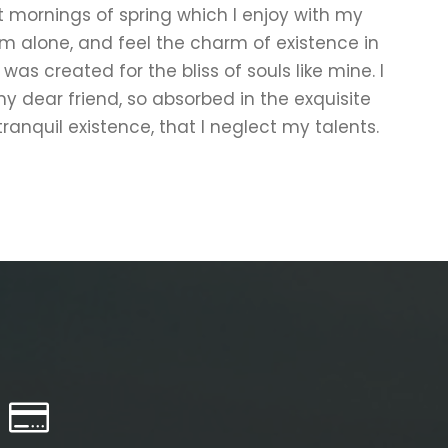
t mornings of spring which I enjoy with my
am alone, and feel the charm of existence in
 was created for the bliss of souls like mine. I
 dear friend, so absorbed in the exquisite
ranquil existence, that I neglect my talents.