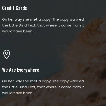
Credit Cards
On her way she met a copy. The copy warn ed
the Little Blind Text, that where it came from it
would have been.
We Are Everywhere
On her way she met a copy. The copy warn ed
the Little Blind Text, that where it came from it
would have been.