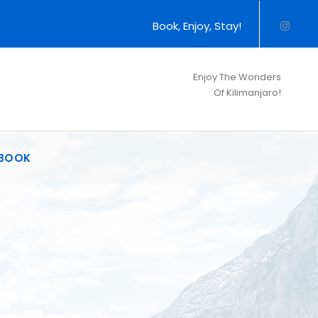
Book, Enjoy, Stay!
Enjoy The Wonders
Of Kilimanjaro!
BOOK