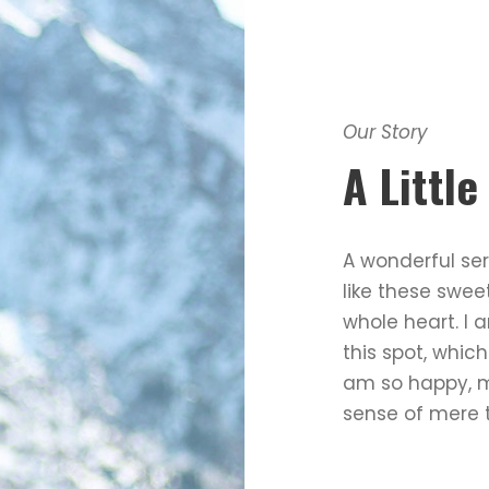
Our Story
A Littl
A wonderful ser
like these swee
whole heart. I 
this spot, which
am so happy, my
sense of mere t