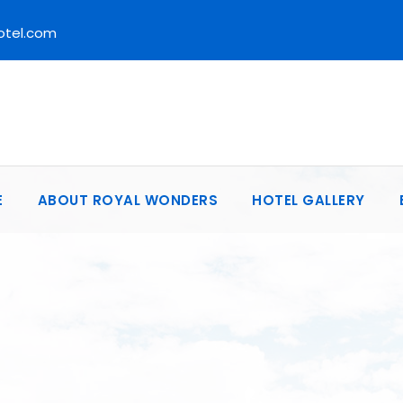
otel.com
E
ABOUT ROYAL WONDERS
HOTEL GALLERY