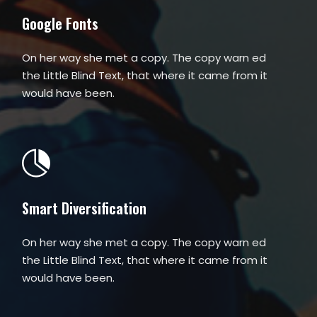
Google Fonts
On her way she met a copy. The copy warn ed
the Little Blind Text, that where it came from it
would have been.
Smart Diversification
On her way she met a copy. The copy warn ed
the Little Blind Text, that where it came from it
would have been.