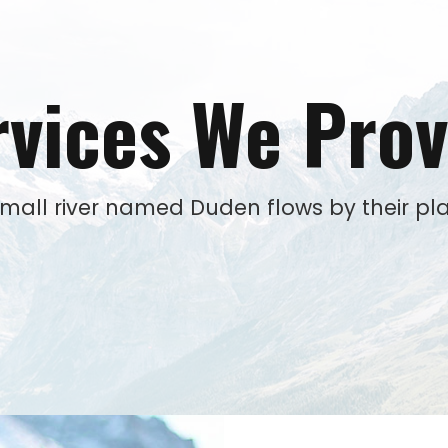
rvices We Prov
small river named Duden flows by their pla