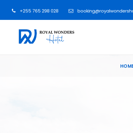
+255 765 298 028
booking@royalwondersh
HOM