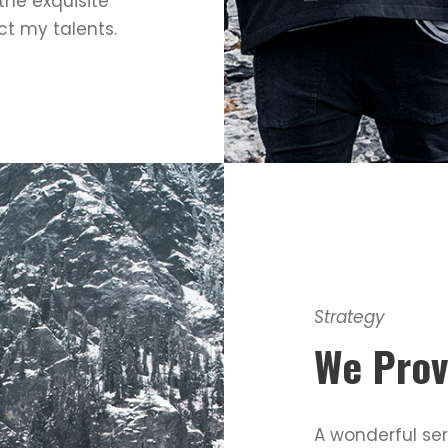
the exquisite
ct my talents.
Strategy
We Prov
A wonderful ser