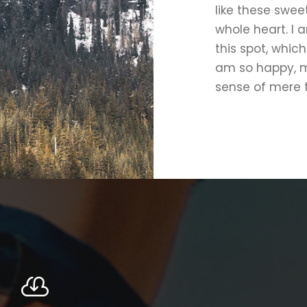
like these swee
whole heart. I 
this spot, which
am so happy, my
sense of mere t