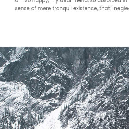
am so happy, my dear friend, so absorbed in 
sense of mere tranquil existence, that I negle