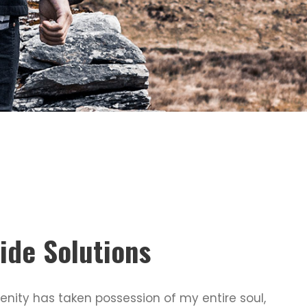
ide Solutions
enity has taken possession of my entire soul,