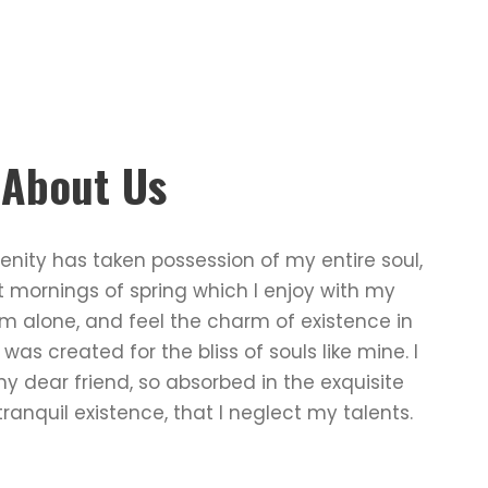
e About Us
enity has taken possession of my entire soul,
t mornings of spring which I enjoy with my
am alone, and feel the charm of existence in
 was created for the bliss of souls like mine. I
 dear friend, so absorbed in the exquisite
ranquil existence, that I neglect my talents.