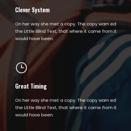
Clever System
On her way she met a copy. The copy warn ed
the Little Blind Text, that where it came from it
would have been.
Great Timing
On her way she met a copy. The copy warn ed
the Little Blind Text, that where it came from it
would have been.