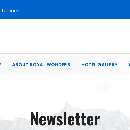
otel.com
E
ABOUT ROYAL WONDERS
HOTEL GALLERY
Newsletter