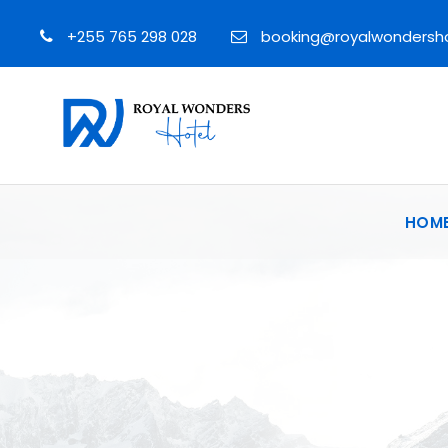
+255 765 298 028
booking@royalwondersh
HOM