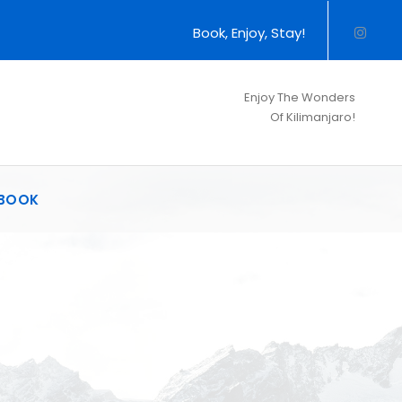
Book, Enjoy, Stay!
Enjoy The Wonders
Of Kilimanjaro!
BOOK