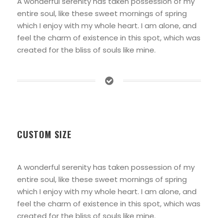
A wonderful serenity has taken possession of my
entire soul, like these sweet mornings of spring
which I enjoy with my whole heart. I am alone, and
feel the charm of existence in this spot, which was
created for the bliss of souls like mine.
CUSTOM SIZE
A wonderful serenity has taken possession of my
entire soul, like these sweet mornings of spring
which I enjoy with my whole heart. I am alone, and
feel the charm of existence in this spot, which was
created for the bliss of souls like mine.