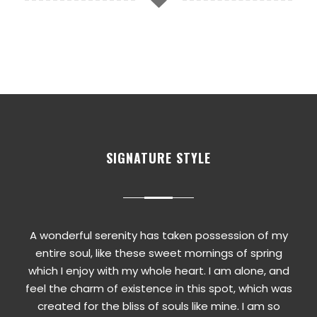
SIGNATURE STYLE
A wonderful serenity has taken possession of my
entire soul, like these sweet mornings of spring
which I enjoy with my whole heart. I am alone, and
feel the charm of existence in this spot, which was
created for the bliss of souls like mine. I am so