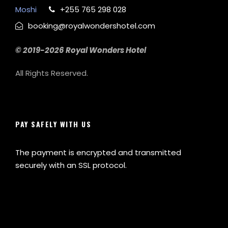
Moshi
+255 765 298 028
booking@royalwondershotel.com
© 2019-2026 Royal Wonders Hotel
All Rights Reserved.
PAY SAFELY WITH US
The payment is encrypted and transmitted
securely with an SSL protocol.