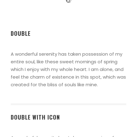
DOUBLE
A wonderful serenity has taken possession of my
entire soul, like these sweet mornings of spring
which I enjoy with my whole heart. I am alone, and
feel the charm of existence in this spot, which was
created for the bliss of souls like mine.
DOUBLE WITH ICON