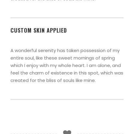
CUSTOM SKIN APPLIED
A wonderful serenity has taken possession of my
entire soul, like these sweet mornings of spring
which I enjoy with my whole heart. I am alone, and
feel the charm of existence in this spot, which was
created for the bliss of souls like mine.