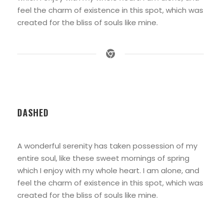
feel the charm of existence in this spot, which was
created for the bliss of souls like mine.
DASHED
A wonderful serenity has taken possession of my
entire soul, like these sweet mornings of spring
which I enjoy with my whole heart. I am alone, and
feel the charm of existence in this spot, which was
created for the bliss of souls like mine.