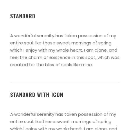
STANDARD
A wonderful serenity has taken possession of my
entire soul, like these sweet mornings of spring
which I enjoy with my whole heart. I am alone, and
feel the charm of existence in this spot, which was
created for the bliss of souls like mine.
STANDARD WITH ICON
A wonderful serenity has taken possession of my
entire soul, like these sweet mornings of spring
which I enjoy with my whole heart. I am alone, and