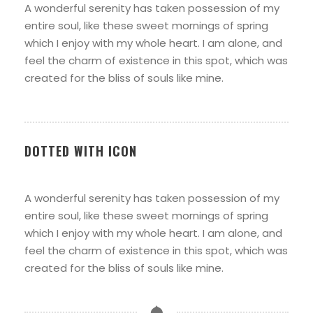
A wonderful serenity has taken possession of my
entire soul, like these sweet mornings of spring
which I enjoy with my whole heart. I am alone, and
feel the charm of existence in this spot, which was
created for the bliss of souls like mine.
DOTTED WITH ICON
A wonderful serenity has taken possession of my
entire soul, like these sweet mornings of spring
which I enjoy with my whole heart. I am alone, and
feel the charm of existence in this spot, which was
created for the bliss of souls like mine.