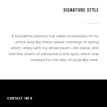
SIGNATURE STYLE
A wonderful serenity has taken possession of my
entire soul, like these sweet mornings of spring
which I enjoy with my whole heart. I am alone, and
feel the charm of existence in this spot, which was
created for the bliss of souls like mine.
CONTACT INFO