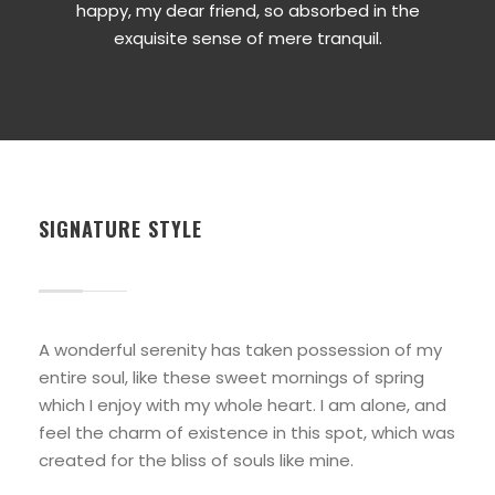
happy, my dear friend, so absorbed in the
exquisite sense of mere tranquil.
SIGNATURE STYLE
A wonderful serenity has taken possession of my
entire soul, like these sweet mornings of spring
which I enjoy with my whole heart. I am alone, and
feel the charm of existence in this spot, which was
created for the bliss of souls like mine.