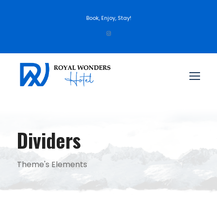
Book, Enjoy, Stay!
Dividers
Theme's Elements