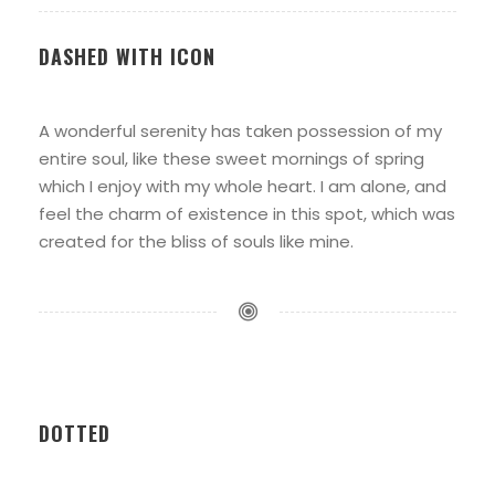
DASHED WITH ICON
A wonderful serenity has taken possession of my
entire soul, like these sweet mornings of spring
which I enjoy with my whole heart. I am alone, and
feel the charm of existence in this spot, which was
created for the bliss of souls like mine.
DOTTED