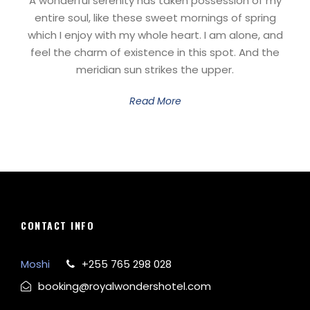
A wonderful serenity has taken possession of my
entire soul, like these sweet mornings of spring
which I enjoy with my whole heart. I am alone, and
feel the charm of existence in this spot. And the
meridian sun strikes the upper.
Read More
CONTACT INFO
Moshi
+255 765 298 028
booking@royalwondershotel.com