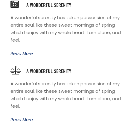
A WONDERFUL SERENITY
A wonderful serenity has taken possession of my
entire soul, like these sweet mornings of spring
which I enjoy with my whole heart. I am alone, and
feel.
Read More
A WONDERFUL SERENITY
A wonderful serenity has taken possession of my
entire soul, like these sweet mornings of spring
which I enjoy with my whole heart. I am alone, and
feel.
Read More