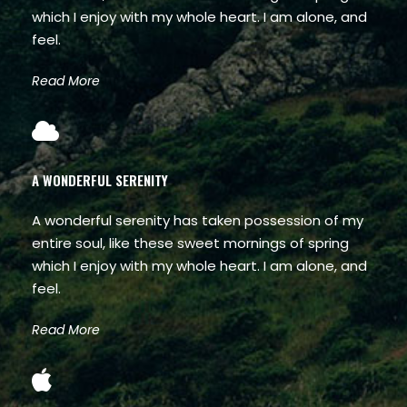
which I enjoy with my whole heart. I am alone, and
feel.
Read More
A WONDERFUL SERENITY
A wonderful serenity has taken possession of my
entire soul, like these sweet mornings of spring
which I enjoy with my whole heart. I am alone, and
feel.
Read More