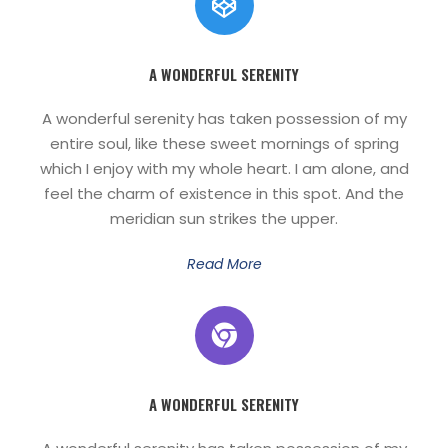
A WONDERFUL SERENITY
A wonderful serenity has taken possession of my
entire soul, like these sweet mornings of spring
which I enjoy with my whole heart. I am alone, and
feel the charm of existence in this spot. And the
meridian sun strikes the upper.
Read More
A WONDERFUL SERENITY