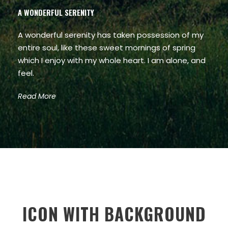
A WONDERFUL SERENITY
A wonderful serenity has taken possession of my
entire soul, like these sweet mornings of spring
which I enjoy with my whole heart. I am alone, and
feel.
Read More
ICON WITH BACKGROUND