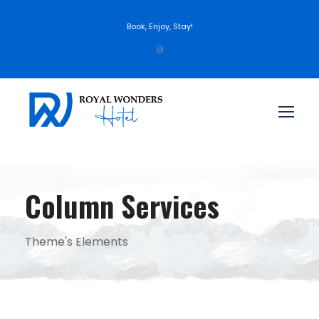
Book, Enjoy, Stay!
Column Services
Theme's Elements