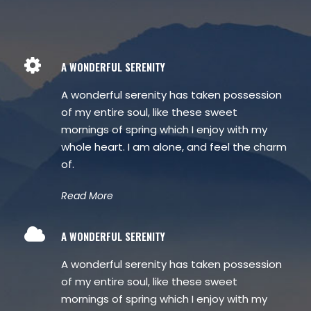
A WONDERFUL SERENITY
A wonderful serenity has taken possession
of my entire soul, like these sweet
mornings of spring which I enjoy with my
whole heart. I am alone, and feel the charm
of.
Read More
A WONDERFUL SERENITY
A wonderful serenity has taken possession
of my entire soul, like these sweet
mornings of spring which I enjoy with my