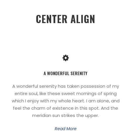
CENTER ALIGN
A WONDERFUL SERENITY
A wonderful serenity has taken possession of my
entire soul, like these sweet mornings of spring
which I enjoy with my whole heart. I am alone, and
feel the charm of existence in this spot. And the
meridian sun strikes the upper.
Read More