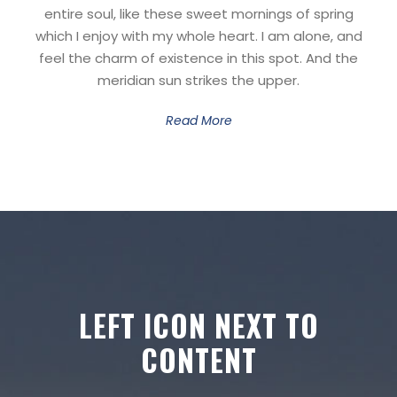
entire soul, like these sweet mornings of spring
which I enjoy with my whole heart. I am alone, and
feel the charm of existence in this spot. And the
meridian sun strikes the upper.
Read More
LEFT ICON NEXT TO
CONTENT