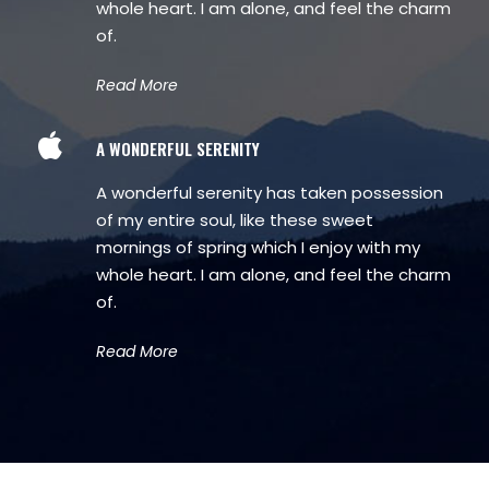
whole heart. I am alone, and feel the charm
of.
Read More
A WONDERFUL SERENITY
A wonderful serenity has taken possession
of my entire soul, like these sweet
mornings of spring which I enjoy with my
whole heart. I am alone, and feel the charm
of.
Read More