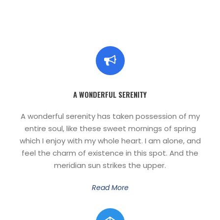
A WONDERFUL SERENITY
A wonderful serenity has taken possession of my
entire soul, like these sweet mornings of spring
which I enjoy with my whole heart. I am alone, and
feel the charm of existence in this spot. And the
meridian sun strikes the upper.
Read More