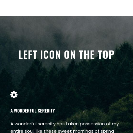
LEFT ICON ON THE TOP
A WONDERFUL SERENITY
A wonderful serenity has taken possession of my
entire soul, like these sweet mornings of spring