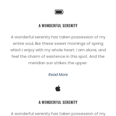
A WONDERFUL SERENITY
A wonderful serenity has taken possession of my
entire soul, like these sweet mornings of spring
which I enjoy with my whole heart. I am alone, and
feel the charm of existence in this spot. And the
meridian sun strikes the upper.
Read More
A WONDERFUL SERENITY
A wonderful serenity has taken possession of my