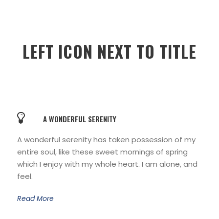
LEFT ICON NEXT TO TITLE
A WONDERFUL SERENITY
A wonderful serenity has taken possession of my
entire soul, like these sweet mornings of spring
which I enjoy with my whole heart. I am alone, and
feel.
Read More