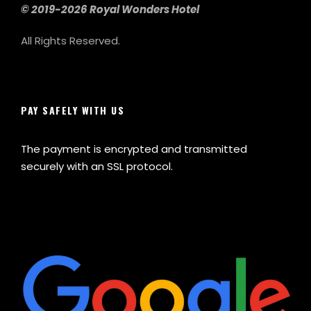
© 2019-2026 Royal Wonders Hotel
All Rights Reserved.
PAY SAFELY WITH US
The payment is encrypted and transmitted
securely with an SSL protocol.