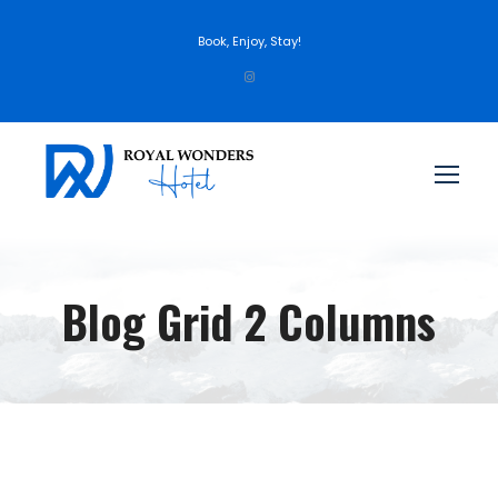
Book, Enjoy, Stay!
Blog Grid 2 Columns