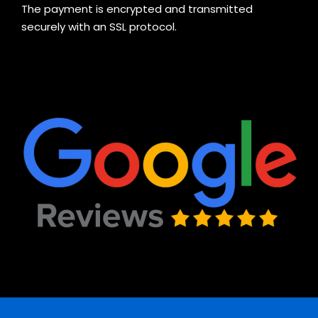
The payment is encrypted and transmitted
securely with an SSL protocol.