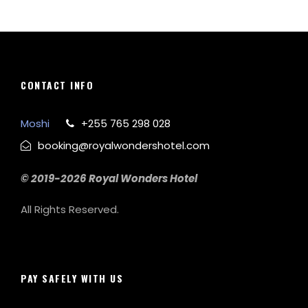
CONTACT INFO
Moshi
+255 765 298 028
booking@royalwondershotel.com
© 2019-2026 Royal Wonders Hotel
All Rights Reserved.
PAY SAFELY WITH US