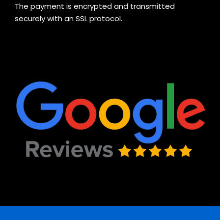
The payment is encrypted and transmitted
securely with an SSL protocol.