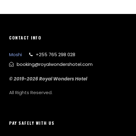
CONTACT INFO
Moshi
+255 765 298 028
booking@royalwondershotel.com
© 2019-2026 Royal Wonders Hotel
All Rights Reserved.
PAY SAFELY WITH US