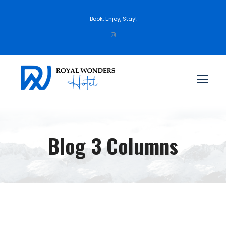
Book, Enjoy, Stay!
Blog 3 Columns