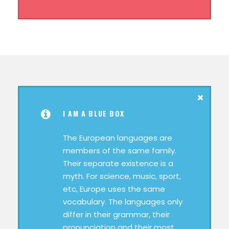
I AM A BLUE BOX
The European languages are
members of the same family.
Their separate existence is a
myth. For science, music, sport,
etc, Europe uses the same
vocabulary. The languages only
differ in their grammar, their
pronunciation and their most