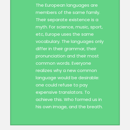
The European languages are
members of the same family.
Their separate existence is a
myth. For science, music, sport,
etc, Europe uses the same
vocabulary. The languages only
differ in their grammar, their
pronunciation and their most
common words. Everyone
realizes why a new common
language would be desirable:
one could refuse to pay
expensive translators. To
achieve this. Who formed us in
his own image, and the breath.