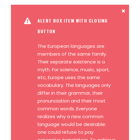
ALERT BOX ITEM WITH CLOSING
BUTTON
The European languages are
members of the same family.
Their separate existence is a
myth. For science, music, sport,
etc, Europe uses the same
vocabulary. The languages only
differ in their grammar, their
pronunciation and their most
common words. Everyone
realizes why a new common
language would be desirable:
one could refuse to pay
expensive translators. To achieve