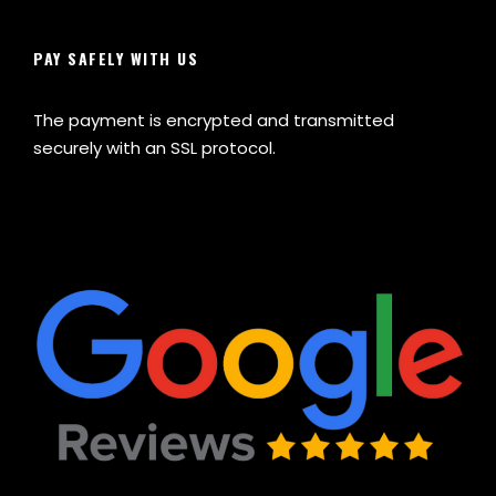
PAY SAFELY WITH US
The payment is encrypted and transmitted
securely with an SSL protocol.