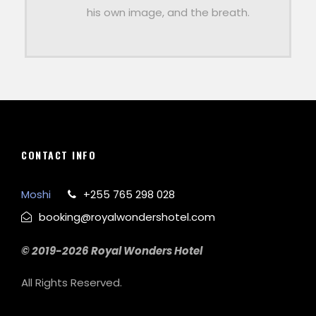
his own image, and the breath.
CONTACT INFO
Moshi
+255 765 298 028
booking@royalwondershotel.com
© 2019-2026 Royal Wonders Hotel
All Rights Reserved.