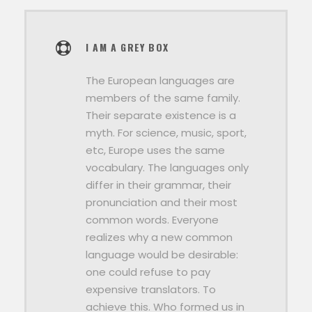
I AM A GREY BOX
The European languages are
members of the same family.
Their separate existence is a
myth. For science, music, sport,
etc, Europe uses the same
vocabulary. The languages only
differ in their grammar, their
pronunciation and their most
common words. Everyone
realizes why a new common
language would be desirable:
one could refuse to pay
expensive translators. To
achieve this. Who formed us in