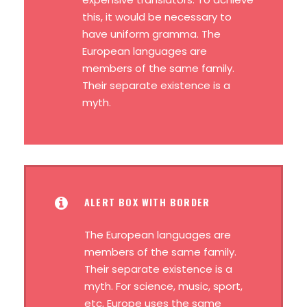
this, it would be necessary to
have uniform gramma. The
European languages are
members of the same family.
Their separate existence is a
myth.
ALERT BOX WITH BORDER
The European languages are
members of the same family.
Their separate existence is a
myth. For science, music, sport,
etc, Europe uses the same