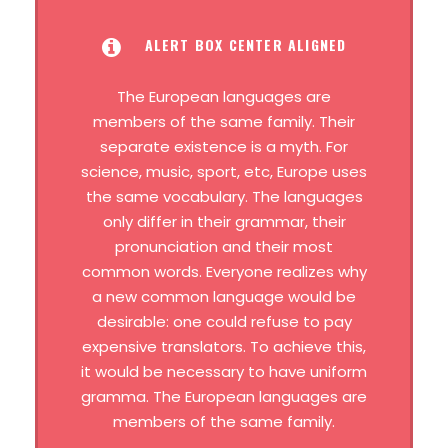
ALERT BOX CENTER ALIGNED
The European languages are
members of the same family. Their
separate existence is a myth. For
science, music, sport, etc, Europe uses
the same vocabulary. The languages
only differ in their grammar, their
pronunciation and their most
common words. Everyone realizes why
a new common language would be
desirable: one could refuse to pay
expensive translators. To achieve this,
it would be necessary to have uniform
gramma. The European languages are
members of the same family.