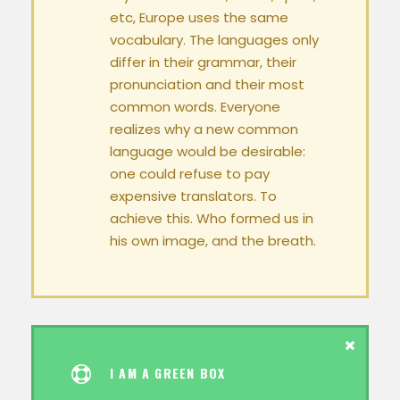
etc, Europe uses the same
vocabulary. The languages only
differ in their grammar, their
pronunciation and their most
common words. Everyone
realizes why a new common
language would be desirable:
one could refuse to pay
expensive translators. To
achieve this. Who formed us in
his own image, and the breath.
I AM A GREEN BOX