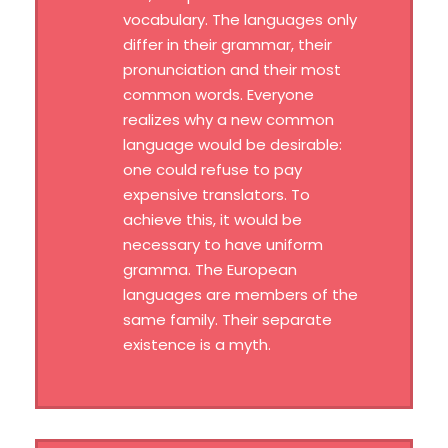
vocabulary. The languages only
differ in their grammar, their
pronunciation and their most
common words. Everyone
realizes why a new common
language would be desirable:
one could refuse to pay
expensive translators. To
achieve this, it would be
necessary to have uniform
gramma. The European
languages are members of the
same family. Their separate
existence is a myth.