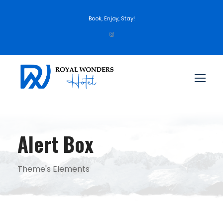
Book, Enjoy, Stay!
Alert Box
Theme's Elements