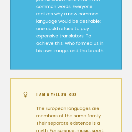
common words. Everyone
realizes why a new common
language would be desirable:
one could refuse to pay
expensive translators. To
achieve this. Who formed us in
his own image, and the breath.
I AM A YELLOW BOX
The European languages are
members of the same family.
Their separate existence is a
myth. For science, music, sport,